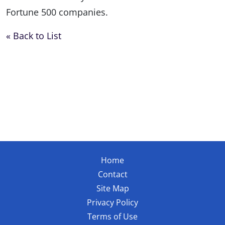
Fortune 500 companies.
« Back to List
Home
Contact
Site Map
Privacy Policy
Terms of Use