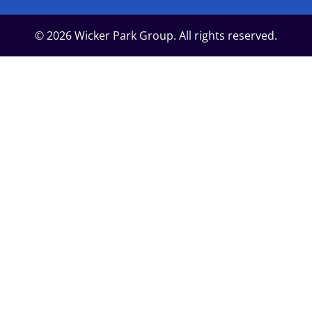
© 2026 Wicker Park Group. All rights reserved.