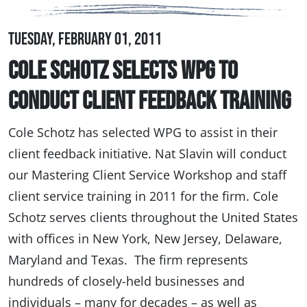
Tuesday, February 01, 2011
Cole Schotz Selects WPG to
Conduct Client Feedback Training
Cole Schotz has selected WPG to assist in their
client feedback initiative. Nat Slavin will conduct
our Mastering Client Service Workshop and staff
client service training in 2011 for the firm. Cole
Schotz serves clients throughout the United States
with offices in New York, New Jersey, Delaware,
Maryland and Texas. The firm represents
hundreds of closely-held businesses and
individuals – many for decades – as well as