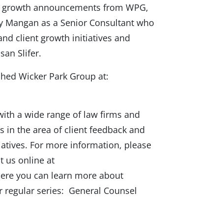
nt growth announcements from WPG,
cy Mangan as a Senior Consultant who
and client growth initiatives and
an Slifer.
ched Wicker Park Group at:
ith a wide range of law firms and
s in the area of client feedback and
tiatives. For more information, please
t us online at
re you can learn more about
r regular series: General Counsel