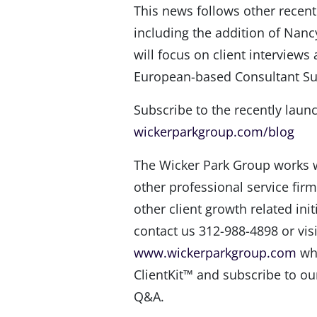
This news follows other rece
including the addition of Nan
will focus on client interviews 
European-based Consultant Sus
Subscribe to the recently laun
wickerparkgroup.com/blog
The Wicker Park Group works w
other professional service firm
other client growth related ini
contact us 312-988-4898 or visi
www.wickerparkgroup.com
whe
ClientKit™ and subscribe to ou
Q&A.