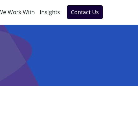
We Work With
Insights
Contact Us