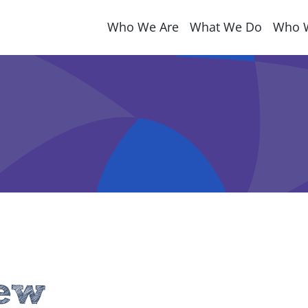
Who We Are
What We Do
Who 