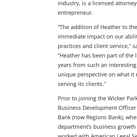
industry, is a licensed attorne
entrepreneur.
“The addition of Heather to th
immediate impact on our abili
practices and client service,”
“Heather has been part of the 
years from such an interesting 
unique perspective on what it
serving its clients.”
Prior to joining the Wicker Pa
Business Development Officer
Bank (now Regions Bank), wher
department’s business growth s
worked with American Legal Sea