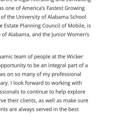
as one of America’s Fastest Growing
 of the University of Alabama School
e Estate Planning Council of Mobile, is
e of Alabama, and the Junior Women’s
dynamic team of people at the Wicker
pportunity to be an integral part of a
aws on so many of my professional
ary. I look forward to working with
essionals to continue to help explore
rve their clients, as well as make sure
ents are always served in the best