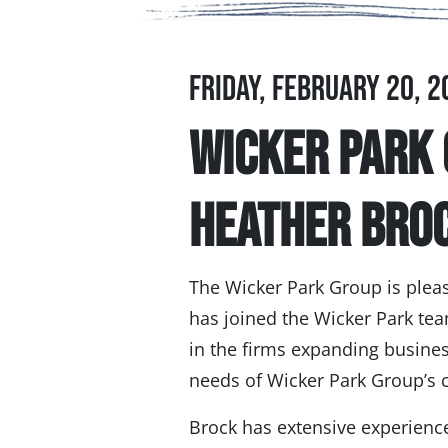
Friday, February 20, 2
Wicker Park
Heather Bro
The Wicker Park Group is plea
has joined the Wicker Park tea
in the firms expanding business
needs of Wicker Park Group’s c
Brock has extensive experience