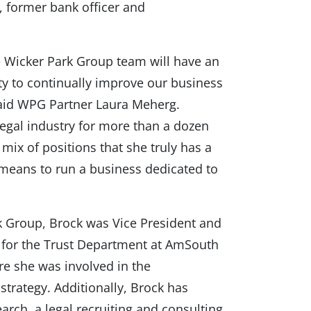
y, former bank officer and
e Wicker Park Group team will have an
ty to continually improve our business
 said WPG Partner Laura Meherg.
legal industry for more than a dozen
mix of positions that she truly has a
 means to run a business dedicated to
rk Group, Brock was Vice President and
 for the Trust Department at AmSouth
e she was involved in the
trategy. Additionally, Brock has
rch, a legal recruiting and consulting