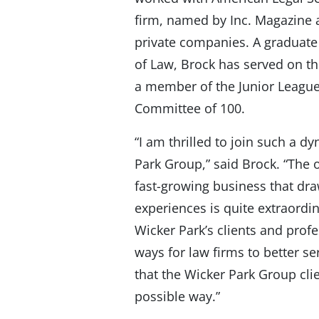
firm, named by Inc. Magazine 
private companies. A graduate
of Law, Brock has served on th
a member of the Junior Leagu
Committee of 100.
“I am thrilled to join such a 
Park Group,” said Brock. “The o
fast-growing business that dr
experiences is quite extraordin
Wicker Park’s clients and prof
ways for law firms to better se
that the Wicker Park Group cli
possible way.”