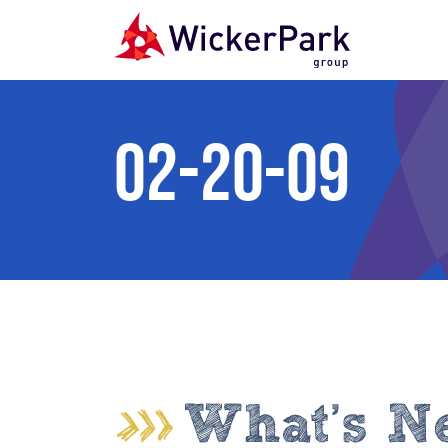
Skip to content
02-20-09