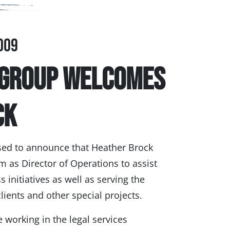
009
 Group Welcomes
ck
sed to announce that Heather Brock
m as Director of Operations to assist
 initiatives as well as serving the
lients and other special projects.
 working in the legal services