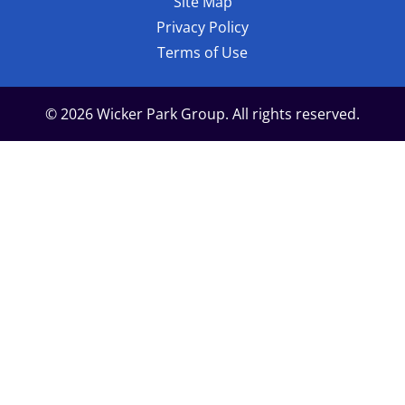
Site Map
Privacy Policy
Terms of Use
© 2026 Wicker Park Group. All rights reserved.