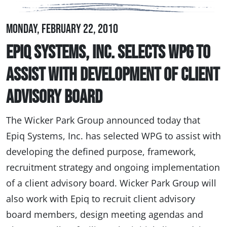
Monday, February 22, 2010
Epiq Systems, Inc. Selects WPG to
Assist with Development of Client
Advisory Board
The Wicker Park Group announced today that
Epiq Systems, Inc. has selected WPG to assist with
developing the defined purpose, framework,
recruitment strategy and ongoing implementation
of a client advisory board. Wicker Park Group will
also work with Epiq to recruit client advisory
board members, design meeting agendas and