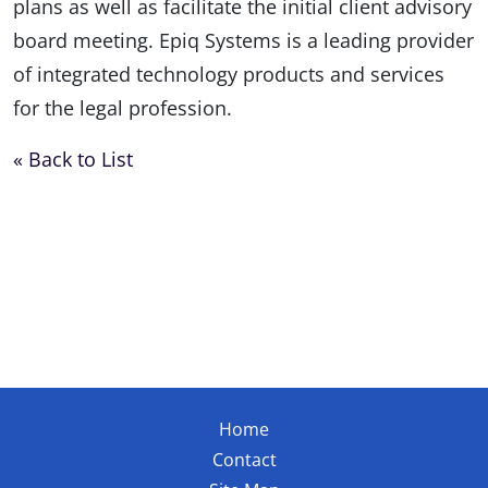
plans as well as facilitate the initial client advisory
board meeting. Epiq Systems is a leading provider
of integrated technology products and services
for the legal profession.
« Back to List
Home
Contact