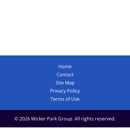
Home
Contact
Site Map
Privacy Policy
Terms of Use
© 2026 Wicker Park Group. All rights reserved.