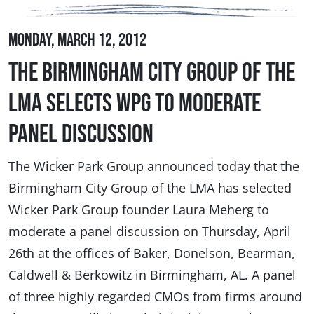
Monday, March 12, 2012
The Birmingham City Group of the
LMA Selects WPG to Moderate
Panel Discussion
The Wicker Park Group announced today that the
Birmingham City Group of the LMA has selected
Wicker Park Group founder Laura Meherg to
moderate a panel discussion on Thursday, April
26th at the offices of Baker, Donelson, Bearman,
Caldwell & Berkowitz in Birmingham, AL. A panel
of three highly regarded CMOs from firms around