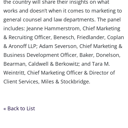
the country will share their insights on what
works and doesn’t when it comes to marketing to
general counsel and law departments. The panel
includes: Jeanne Hammerstrom, Chief Marketing
& Recruiting Officer, Benesch, Friedlander, Coplan
& Aronoff LLP; Adam Severson, Chief Marketing &
Business Development Officer, Baker, Donelson,
Bearman, Caldwell & Berkowitz; and Tara M.
Weintritt, Chief Marketing Officer & Director of
Client Services, Miles & Stockbridge.
« Back to List