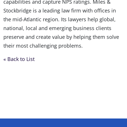
capabilities and capture NPS ratings. Miles &
Stockbridge is a leading law firm with offices in
the mid-Atlantic region. Its lawyers help global,
national, local and emerging business clients
preserve and create value by helping them solve
their most challenging problems.
« Back to List