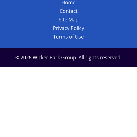
Home
Contact
Site Map
Privacy Policy
Terms of Use
© 2026 Wicker Park Group. All rights reserved.