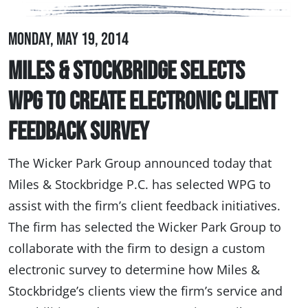
Monday, May 19, 2014
Miles & Stockbridge Selects
WPG to Create Electronic Client
Feedback Survey
The Wicker Park Group announced today that
Miles & Stockbridge P.C. has selected WPG to
assist with the firm’s client feedback initiatives.
The firm has selected the Wicker Park Group to
collaborate with the firm to design a custom
electronic survey to determine how Miles &
Stockbridge’s clients view the firm’s service and