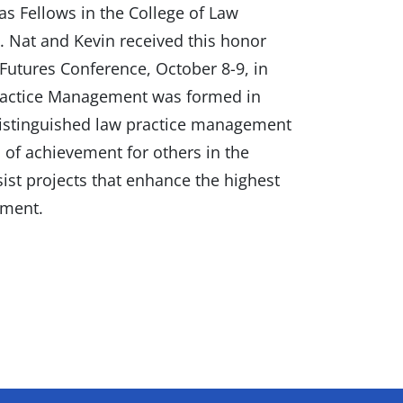
 Fellows in the College of Law
 Nat and Kevin received this honor
Futures Conference, October 8-9, in
Practice Management was formed in
distinguished law practice management
s of achievement for others in the
ist projects that enhance the highest
ement.