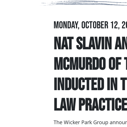
Monday, October 12, 2
Nat Slavin a
McMurdo of 
Inducted in 
Law Practic
The Wicker Park Group announc