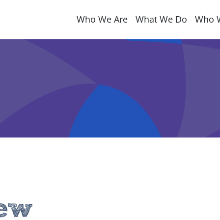
Who We Are
What We Do
Who 