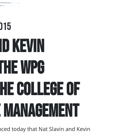
015
nd Kevin
the WPG
the College of
e Management
ed today that Nat Slavin and Kevin