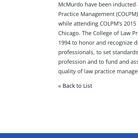
McMurdo have been inducted as
Practice Management (COLPM).
while attending COLPM’s 2015 
Chicago. The College of Law 
1994 to honor and recognize 
professionals, to set standard
profession and to fund and ass
quality of law practice manag
« Back to List