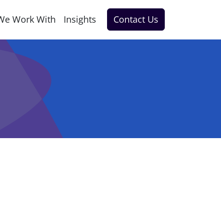
We Work With
Insights
Contact Us