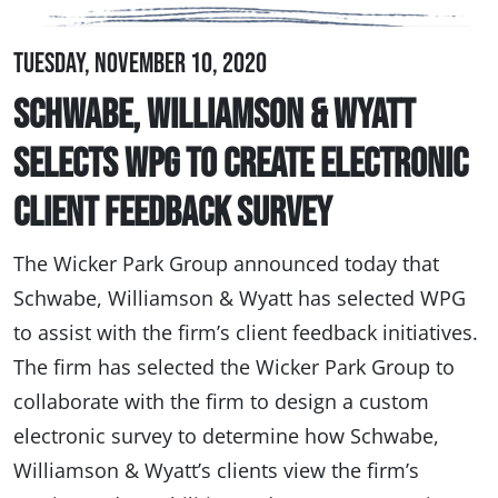
Tuesday, November 10, 2020
Schwabe, Williamson & Wyatt
Selects WPG to Create Electronic
Client Feedback Survey
The Wicker Park Group announced today that
Schwabe, Williamson & Wyatt has selected WPG
to assist with the firm’s client feedback initiatives.
The firm has selected the Wicker Park Group to
collaborate with the firm to design a custom
electronic survey to determine how Schwabe,
Williamson & Wyatt’s clients view the firm’s