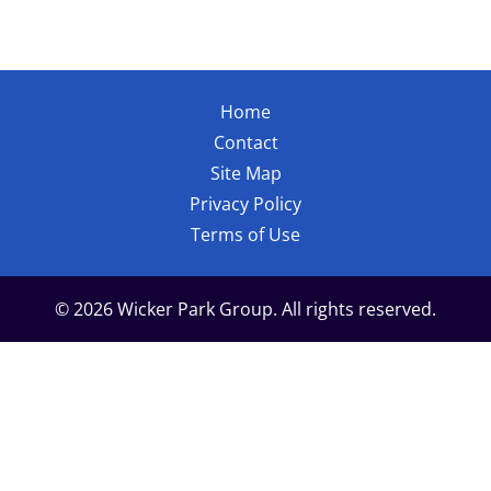
Home
Contact
Site Map
Privacy Policy
Terms of Use
© 2026 Wicker Park Group. All rights reserved.