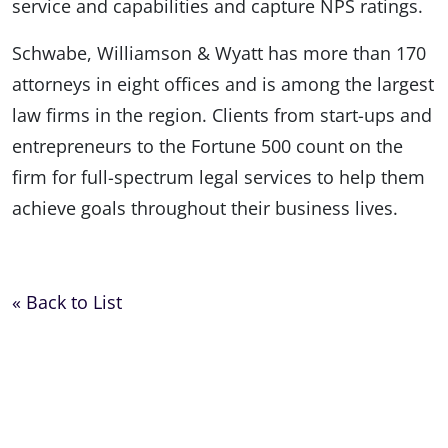
service and capabilities and capture NPS ratings.
Schwabe, Williamson & Wyatt has more than 170
attorneys in eight offices and is among the largest
law firms in the region. Clients from start-ups and
entrepreneurs to the Fortune 500 count on the
firm for full-spectrum legal services to help them
achieve goals throughout their business lives.
« Back to List