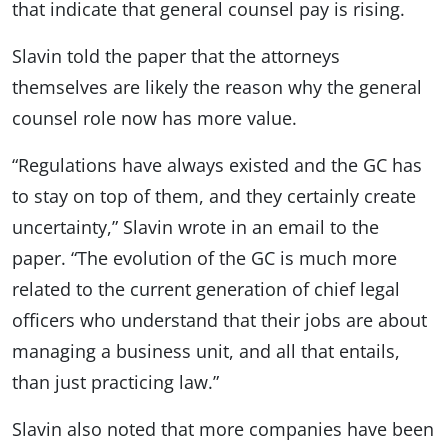
that indicate that general counsel pay is rising.
Slavin told the paper that the attorneys
themselves are likely the reason why the general
counsel role now has more value.
“Regulations have always existed and the GC has
to stay on top of them, and they certainly create
uncertainty,” Slavin wrote in an email to the
paper. “The evolution of the GC is much more
related to the current generation of chief legal
officers who understand that their jobs are about
managing a business unit, and all that entails,
than just practicing law.”
Slavin also noted that more companies have been