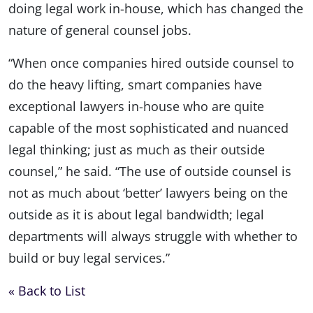
doing legal work in-house, which has changed the
nature of general counsel jobs.
“When once companies hired outside counsel to
do the heavy lifting, smart companies have
exceptional lawyers in-house who are quite
capable of the most sophisticated and nuanced
legal thinking; just as much as their outside
counsel,” he said. “The use of outside counsel is
not as much about ‘better’ lawyers being on the
outside as it is about legal bandwidth; legal
departments will always struggle with whether to
build or buy legal services.”
« Back to List