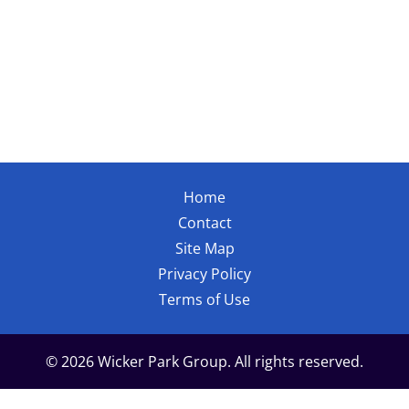
Home
Contact
Site Map
Privacy Policy
Terms of Use
© 2026 Wicker Park Group. All rights reserved.