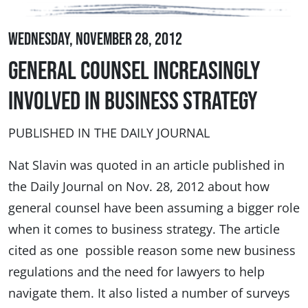
Wednesday, November 28, 2012
General Counsel Increasingly
Involved in Business Strategy
PUBLISHED IN THE DAILY JOURNAL
Nat Slavin was quoted in an article published in
the Daily Journal on Nov. 28, 2012 about how
general counsel have been assuming a bigger role
when it comes to business strategy. The article
cited as one possible reason some new business
regulations and the need for lawyers to help
navigate them. It also listed a number of surveys