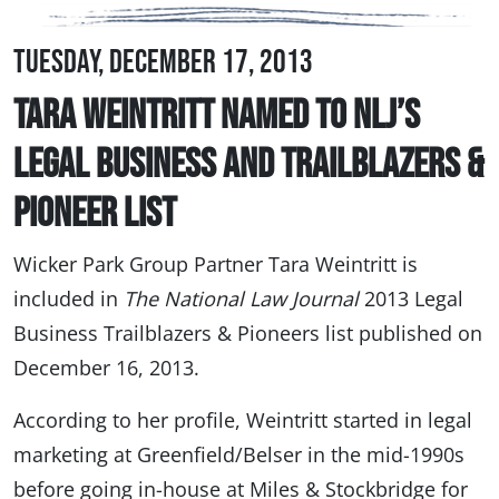
Tuesday, December 17, 2013
Tara Weintritt Named to NLJ’s
Legal Business and Trailblazers &
Pioneer List
Wicker Park Group Partner Tara Weintritt is
included in
The National Law Journal
2013 Legal
Business Trailblazers & Pioneers list published on
December 16, 2013.
According to her profile, Weintritt started in legal
marketing at Greenfield/Belser in the mid-1990s
before going in-house at Miles & Stockbridge for