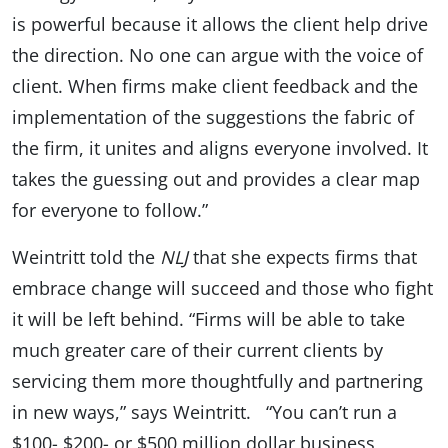
is powerful because it allows the client help drive
the direction. No one can argue with the voice of
client. When firms make client feedback and the
implementation of the suggestions the fabric of
the firm, it unites and aligns everyone involved. It
takes the guessing out and provides a clear map
for everyone to follow.”
Weintritt told the
NLJ
that she expects firms that
embrace change will succeed and those who fight
it will be left behind. “Firms will be able to take
much greater care of their current clients by
servicing them more thoughtfully and partnering
in new ways,” says Weintritt. “You can’t run a
$100- $200- or $500 million dollar business