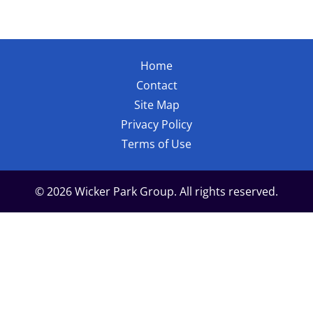
Home
Contact
Site Map
Privacy Policy
Terms of Use
© 2026 Wicker Park Group. All rights reserved.