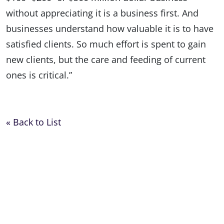
without appreciating it is a business first. And
businesses understand how valuable it is to have
satisfied clients. So much effort is spent to gain
new clients, but the care and feeding of current
ones is critical.”
« Back to List