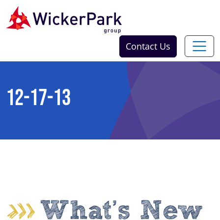
Skip to content
Contact Us
12-17-13