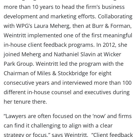
more than 10 years to head the firm’s business
development and marketing efforts. Collaborating
with WPG’s Laura Meherg, then at Burr & Forman,
Weintritt implemented one of the first meaningful
in-house client feedback programs. In 2012, she
joined Meherg and Nathaniel Slavin at Wicker
Park Group. Weintritt led the program with the
Chairman of Miles & Stockbridge for eight
consecutive years and interviewed more than 100
different in-house counsel and executives during
her tenure there.
“Lawyers are often focused on the ‘now’ and firms
can find it challenging to align with a clear
strategy or focus,” says Weintritt. “Client feedback