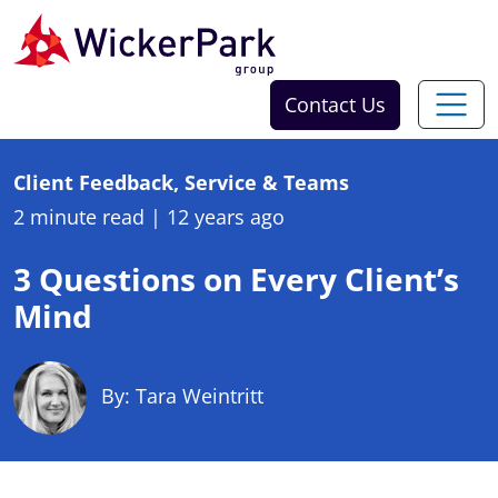
Skip to content
Contact Us
Client Feedback, Service & Teams
2 minute read
|
12 years ago
3 Questions on Every Client’s
Mind
By: Tara Weintritt