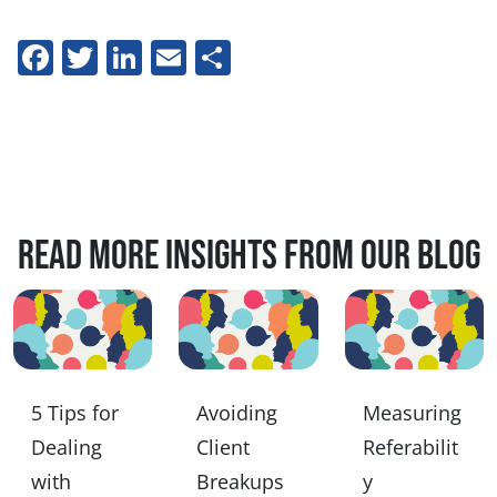
Facebook
Twitter
LinkedIn
Email
Share
Read more insights from our blog
5 Tips for
Avoiding
Measuring
Dealing
Client
Referabilit
with
Breakups
y