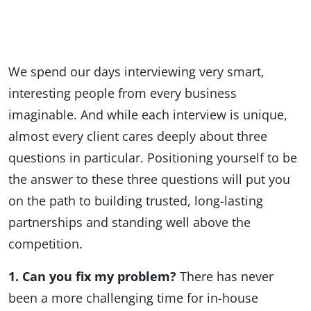
We spend our days interviewing very smart,
interesting people from every business
imaginable. And while each interview is unique,
almost every client cares deeply about three
questions in particular. Positioning yourself to be
the answer to these three questions will put you
on the path to building trusted, long-lasting
partnerships and standing well above the
competition.
1. Can you fix my problem?
There has never
been a more challenging time for in-house