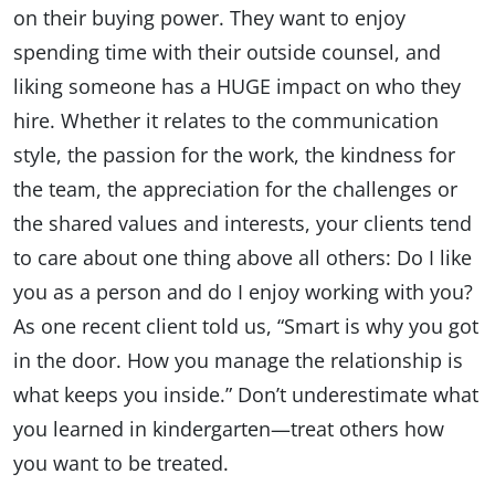
on their buying power. They want to enjoy
spending time with their outside counsel, and
liking someone has a HUGE impact on who they
hire. Whether it relates to the communication
style, the passion for the work, the kindness for
the team, the appreciation for the challenges or
the shared values and interests, your clients tend
to care about one thing above all others: Do I like
you as a person and do I enjoy working with you?
As one recent client told us, “Smart is why you got
in the door. How you manage the relationship is
what keeps you inside.” Don’t underestimate what
you learned in kindergarten—treat others how
you want to be treated.