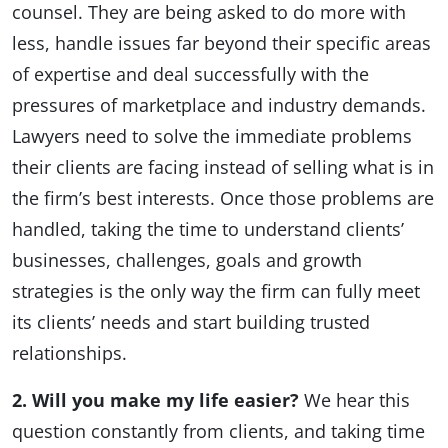
counsel. They are being asked to do more with
less, handle issues far beyond their specific areas
of expertise and deal successfully with the
pressures of marketplace and industry demands.
Lawyers need to solve the immediate problems
their clients are facing instead of selling what is in
the firm’s best interests. Once those problems are
handled, taking the time to understand clients’
businesses, challenges, goals and growth
strategies is the only way the firm can fully meet
its clients’ needs and start building trusted
relationships.
2. Will you make my life easier?
We hear this
question constantly from clients, and taking time