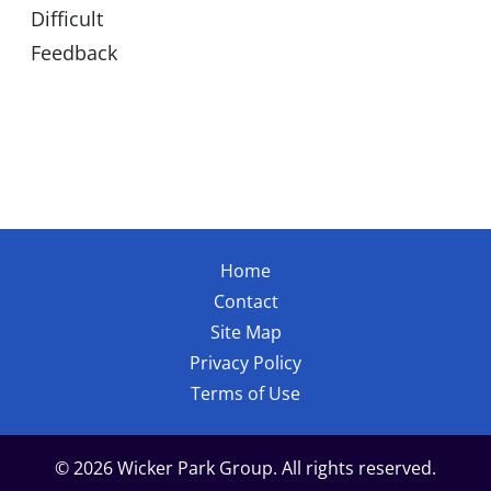
Difficult
Feedback
Home
Contact
Site Map
Privacy Policy
Terms of Use
© 2026 Wicker Park Group. All rights reserved.