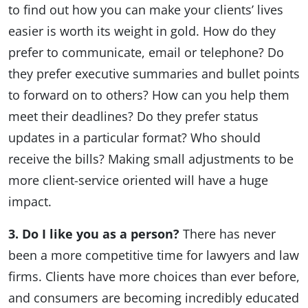
to find out how you can make your clients’ lives
easier is worth its weight in gold. How do they
prefer to communicate, email or telephone? Do
they prefer executive summaries and bullet points
to forward on to others? How can you help them
meet their deadlines? Do they prefer status
updates in a particular format? Who should
receive the bills? Making small adjustments to be
more client-service oriented will have a huge
impact.
3. Do I like you as a person?
There has never
been a more competitive time for lawyers and law
firms. Clients have more choices than ever before,
and consumers are becoming incredibly educated