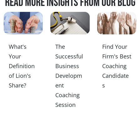
Read more insights from our blog
What's
The
Find Your
Your
Successful
Firm's Best
Definition
Business
Coaching
of Lion's
Developm
Candidate
Share?
ent
s
Coaching
Session