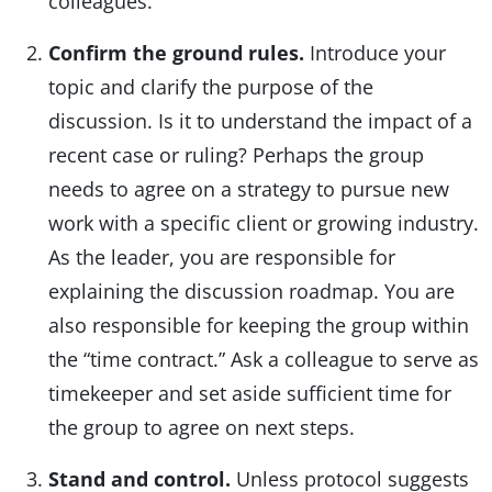
colleagues.
Confirm the ground rules.
Introduce your
topic and clarify the purpose of the
discussion. Is it to understand the impact of a
recent case or ruling? Perhaps the group
needs to agree on a strategy to pursue new
work with a specific client or growing industry.
As the leader, you are responsible for
explaining the discussion roadmap. You are
also responsible for keeping the group within
the “time contract.” Ask a colleague to serve as
timekeeper and set aside sufficient time for
the group to agree on next steps.
Stand and control.
Unless protocol suggests