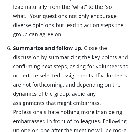
lead naturally from the “what” to the “so
what.” Your questions not only encourage
diverse opinions but lead to action steps the
group can agree on.
Summarize and follow up.
Close the
discussion by summarizing the key points and
confirming next steps, asking for volunteers to
undertake selected assignments. If volunteers
are not forthcoming, and depending on the
dynamics of the group, avoid any
assignments that might embarrass.
Professionals hate nothing more than being
embarrassed in front of colleagues. Following
up one-on-one after the meeting will be more