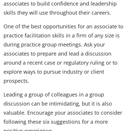
associates to build confidence and leadership
skills they will use throughout their careers.
One of the best opportunities for an associate to
practice facilitation skills in a firm of any size is
during practice group meetings. Ask your
associates to prepare and lead a discussion
around a recent case or regulatory ruling or to
explore ways to pursue industry or client
prospects.
Leading a group of colleagues in a group
discussion can be intimidating, but it is also
valuable. Encourage your associates to consider
following these six suggestions for a more
positive experience: