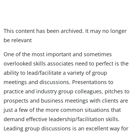
This content has been archived. It may no longer
be relevant
One of the most important and sometimes
overlooked skills associates need to perfect is the
ability to lead/facilitate a variety of group
meetings and discussions. Presentations to
practice and industry group colleagues, pitches to
prospects and business meetings with clients are
just a few of the more common situations that
demand effective leadership/facilitation skills.
Leading group discussions is an excellent way for