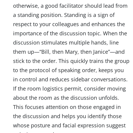
otherwise, a good facilitator should lead from
a standing position. Standing is a sign of
respect to your colleagues and enhances the
importance of the discussion topic. When the
discussion stimulates multiple hands, line
them up—“Bill, then Mary, then Janice”—and
stick to the order. This quickly trains the group
to the protocol of speaking order, keeps you
in control and reduces sidebar conversations.
If the room logistics permit, consider moving
about the room as the discussion unfolds.
This focuses attention on those engaged in
the discussion and helps you identify those
whose posture and facial expression suggest