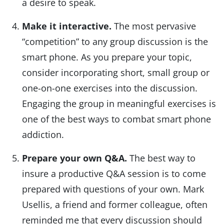
a desire to speak.
Make it interactive.
The most pervasive
“competition” to any group discussion is the
smart phone. As you prepare your topic,
consider incorporating short, small group or
one-on-one exercises into the discussion.
Engaging the group in meaningful exercises is
one of the best ways to combat smart phone
addiction.
Prepare your own Q&A.
The best way to
insure a productive Q&A session is to come
prepared with questions of your own. Mark
Usellis, a friend and former colleague, often
reminded me that every discussion should