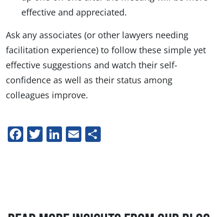
effective and appreciated.
Ask any associates (or other lawyers needing
facilitation experience) to follow these simple yet
effective suggestions and watch their self-
confidence as well as their status among
colleagues improve.
Facebook
Twitter
LinkedIn
Email
Share