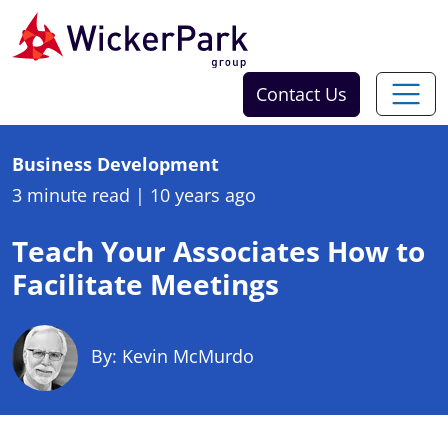
Skip to content
Contact Us
Business Development
3 minute read
|
10 years ago
Teach Your Associates How to
Facilitate Meetings
By: Kevin McMurdo