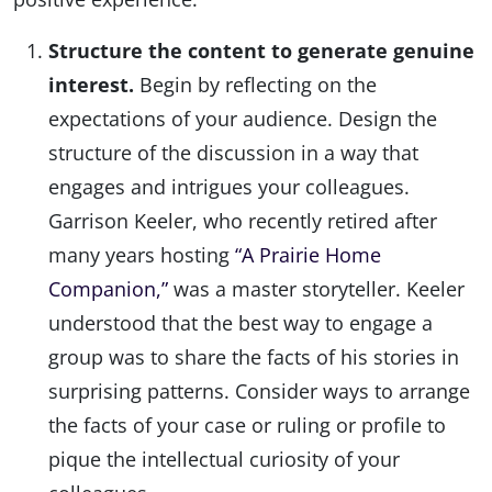
Structure the content to generate genuine
interest.
Begin by reflecting on the
expectations of your audience. Design the
structure of the discussion in a way that
engages and intrigues your colleagues.
Garrison Keeler, who recently retired after
many years hosting
“A Prairie Home
Companion,”
was a master storyteller. Keeler
understood that the best way to engage a
group was to share the facts of his stories in
surprising patterns. Consider ways to arrange
the facts of your case or ruling or profile to
pique the intellectual curiosity of your