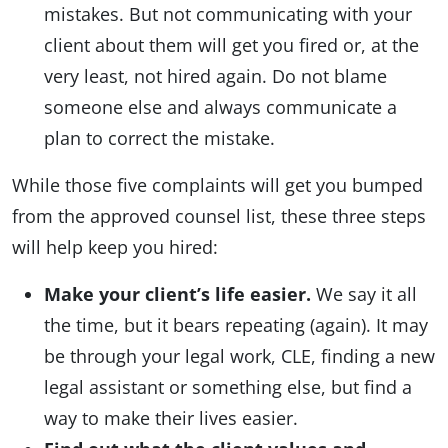
mistakes. But not communicating with your
client about them will get you fired or, at the
very least, not hired again. Do not blame
someone else and always communicate a
plan to correct the mistake.
While those five complaints will get you bumped
from the approved counsel list, these three steps
will help keep you hired:
Make your client’s life easier.
We say it all
the time, but it bears repeating (again). It may
be through your legal work, CLE, finding a new
legal assistant or something else, but find a
way to make their lives easier.