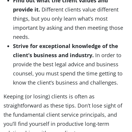
Find out what the client values and
provide it.
Different clients value different
things, but you only learn what’s most
important by asking and then meeting those
needs.
Strive for exceptional knowledge of the
client’s business and industry.
In order to
provide the best legal advice and business
counsel, you must spend the time getting to
know the client’s business and challenges.
Keeping (or losing) clients is often as
straightforward as these tips. Don’t lose sight of
the fundamental client service principals, and
you’ll find yourself in productive long-term