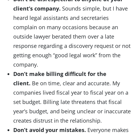
client’s company.
Sounds simple, but I have
heard legal assistants and secretaries
complain on many occasions because an
outside lawyer berated them over a late
response regarding a discovery request or not
getting enough “good legal work” from the
company.
Don’t make billing difficult for the
client.
Be on time, clear and accurate. My
companies lived fiscal year to fiscal year on a
set budget. Billing late threatens that fiscal
year’s budget, and being unclear or inaccurate
creates distrust in the relationship.
Don’t avoid your mistakes.
Everyone makes