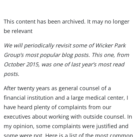
This content has been archived. It may no longer
be relevant
We will periodically revisit some of Wicker Park
Group’s most popular blog posts. This one, from
October 2015, was one of last year’s most read
posts.
After twenty years as general counsel of a
financial institution and a large medical center, I
have heard plenty of complaints from our
executives about working with outside counsel. In
my opinion, some complaints were justified and
some were not. Here is a list of the most common