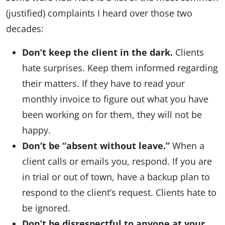
(justified) complaints I heard over those two
decades:
Don’t keep the client in the dark.
Clients
hate surprises. Keep them informed regarding
their matters. If they have to read your
monthly invoice to figure out what you have
been working on for them, they will not be
happy.
Don’t be “absent without leave.”
When a
client calls or emails you, respond. If you are
in trial or out of town, have a backup plan to
respond to the client’s request. Clients hate to
be ignored.
Don’t be disrespectful to anyone at your