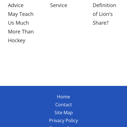
Advice
Service
Definition
May Teach
of Lion's
Us Much
Share?
More Than
Hockey
Home
Contact
Site Map
Privacy Policy