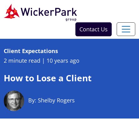
Skip to content
Contact Us
Client Expectations
2 minute read
|
10 years ago
How to Lose a Client
By: Shelby Rogers