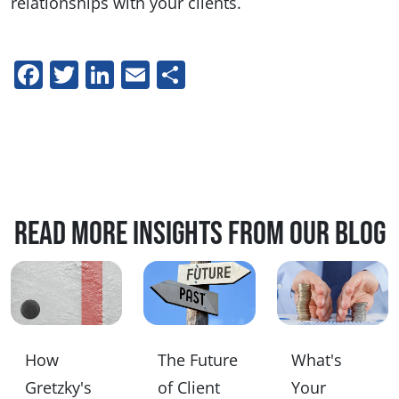
relationships with your clients.
Facebook
Twitter
LinkedIn
Email
Share
Read more insights from our blog
How
The Future
What's
Gretzky's
of Client
Your