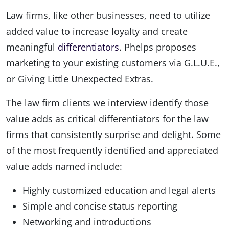
Law firms, like other businesses, need to utilize
added value to increase loyalty and create
meaningful
differentiators
. Phelps proposes
marketing to your existing customers via G.L.U.E.,
or Giving Little Unexpected Extras.
The law firm clients we interview identify those
value adds as critical differentiators for the law
firms that consistently surprise and delight. Some
of the most frequently identified and appreciated
value adds named include:
Highly customized education and legal alerts
Simple and concise status reporting
Networking and introductions