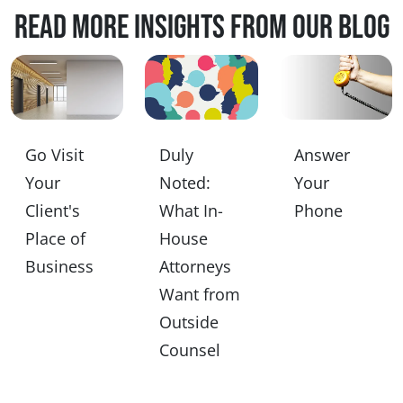
Read more insights from our blog
Go Visit
Duly
Answer
Your
Noted:
Your
Client's
What In-
Phone
Place of
House
Business
Attorneys
Want from
Outside
Counsel