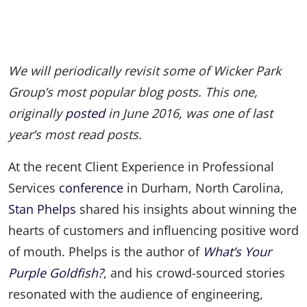
We will periodically revisit some of Wicker Park
Group’s most popular blog posts. This one,
originally
posted
in June 2016, was one of last
year’s most read posts.
At the recent Client Experience in Professional
Services
conference
in Durham, North Carolina,
Stan Phelps
shared his insights about winning the
hearts of customers and influencing positive word
of mouth. Phelps is the author of
What’s Your
Purple Goldfish?
, and his crowd-sourced stories
resonated with the audience of engineering,