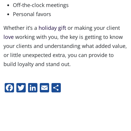
Off-the-clock meetings
Personal favors
Whether it’s a
holiday gift
or making your client
love
working with you, the key is getting to know
your clients and understanding what added value,
or little unexpected extra, you can provide to
build loyalty and stand out.
Facebook
Twitter
LinkedIn
Email
Share