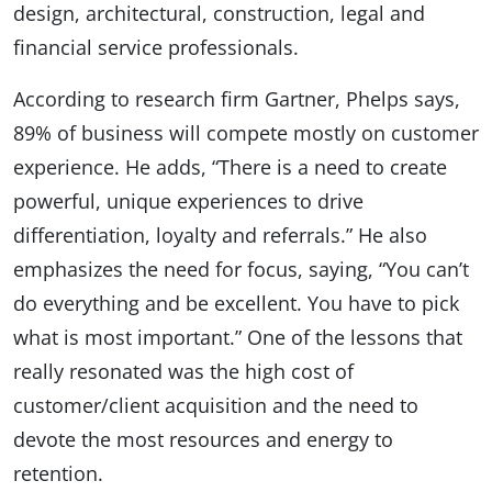
design, architectural, construction, legal and
financial service professionals.
According to research firm Gartner, Phelps says,
89% of business will compete mostly on customer
experience. He adds, “There is a need to create
powerful, unique experiences to drive
differentiation, loyalty and referrals.” He also
emphasizes the need for focus, saying, “You can’t
do everything and be excellent. You have to pick
what is most important.” One of the lessons that
really resonated was the high cost of
customer/client acquisition and the need to
devote the most resources and energy to
retention.