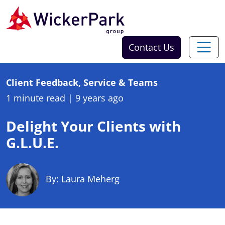
Skip to content
Contact Us
Client Feedback, Service & Teams
1 minute read
|
9 years ago
Delight Your Clients with
G.L.U.E.
By: Laura Meherg