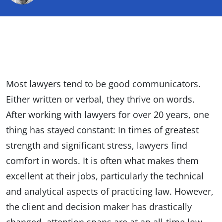
Most lawyers tend to be good communicators.
Either written or verbal, they thrive on words.
After working with lawyers for over 20 years, one
thing has stayed constant: In times of greatest
strength and significant stress, lawyers find
comfort in words. It is often what makes them
excellent at their jobs, particularly the technical
and analytical aspects of practicing law. However,
the client and decision maker has drastically