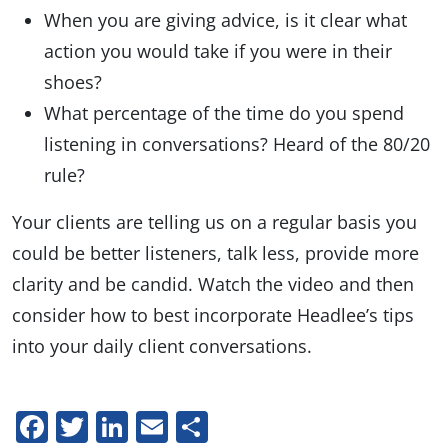
When you are giving advice, is it clear what
action you would take if you were in their
shoes?
What percentage of the time do you spend
listening in conversations? Heard of the 80/20
rule?
Your clients are telling us on a regular basis you
could be better listeners, talk less, provide more
clarity and be candid. Watch the video and then
consider how to best incorporate Headlee’s tips
into your daily client conversations.
Facebook
Twitter
LinkedIn
Email
Share