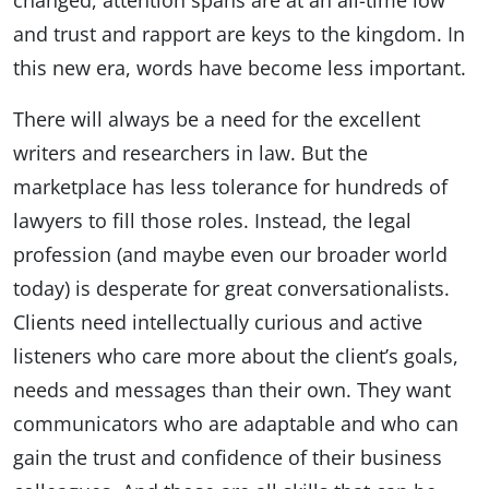
changed, attention spans are at an all-time low
and trust and rapport are keys to the kingdom. In
this new era, words have become less important.
There will always be a need for the excellent
writers and researchers in law. But the
marketplace has less tolerance for hundreds of
lawyers to fill those roles. Instead, the legal
profession (and maybe even our broader world
today) is desperate for great conversationalists.
Clients need intellectually curious and active
listeners who care more about the client’s goals,
needs and messages than their own. They want
communicators who are adaptable and who can
gain the trust and confidence of their business