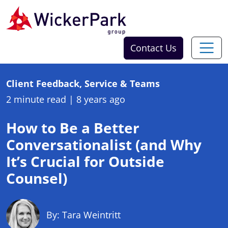
Skip to content
Contact Us
Client Feedback, Service & Teams
2 minute read
|
8 years ago
How to Be a Better
Conversationalist (and Why
It’s Crucial for Outside
Counsel)
By: Tara Weintritt