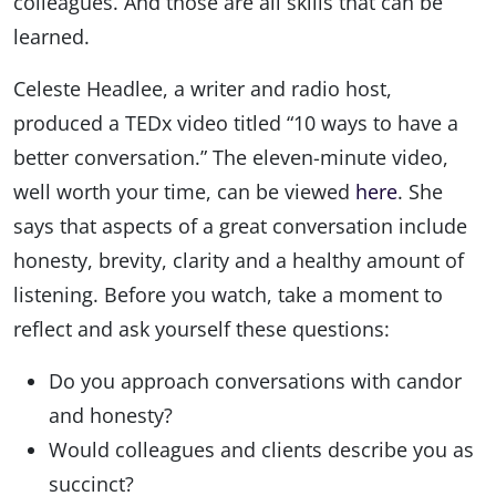
colleagues. And those are all skills that can be
learned.
Celeste Headlee, a writer and radio host,
produced a TEDx video titled “10 ways to have a
better conversation.” The eleven-minute video,
well worth your time, can be viewed
here
. She
says that aspects of a great conversation include
honesty, brevity, clarity and a healthy amount of
listening. Before you watch, take a moment to
reflect and ask yourself these questions:
Do you approach conversations with candor
and honesty?
Would colleagues and clients describe you as
succinct?