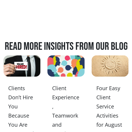
Read more insights from our blog
Clients
Client
Four Easy
Don’t Hire
Experience
Client
You
,
Service
Because
Teamwork
Activities
You Are
and
for August