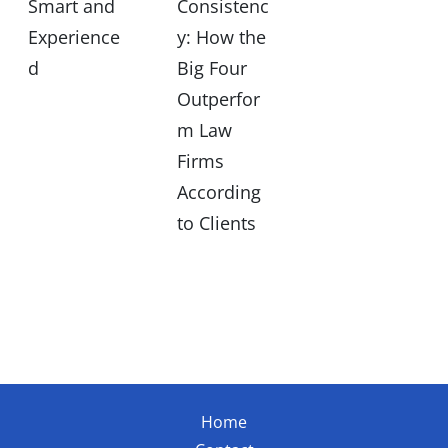
Smart and
Consistenc
Experience
y: How the
d
Big Four
Outperfor
m Law
Firms
According
to Clients
Home