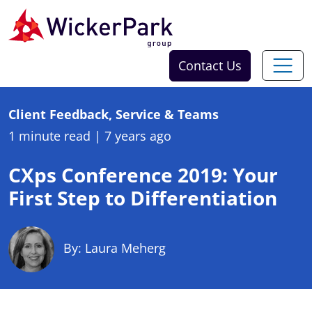
Skip to content
Contact Us
Client Feedback, Service & Teams
1 minute read
|
7 years ago
CXps Conference 2019: Your
First Step to Differentiation
By: Laura Meherg