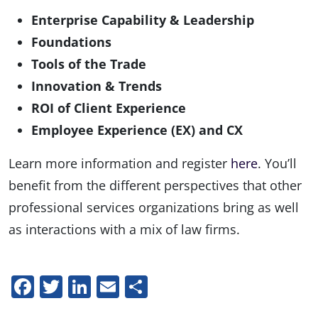
Enterprise Capability & Leadership
Foundations
Tools of the Trade
Innovation & Trends
ROI of Client Experience
Employee Experience (EX) and CX
Learn more information and register
here
. You’ll
benefit from the different perspectives that other
professional services organizations bring as well
as interactions with a mix of law firms.
Facebook
Twitter
LinkedIn
Email
Share