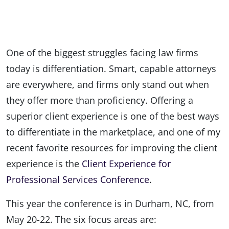
One of the biggest struggles facing law firms
today is differentiation. Smart, capable attorneys
are everywhere, and firms only stand out when
they offer more than proficiency. Offering a
superior client experience is one of the best ways
to differentiate in the marketplace, and one of my
recent favorite resources for improving the client
experience is the
Client Experience for
Professional Services Conference
.
This year the conference is in Durham, NC, from
May 20-22. The six focus areas are: