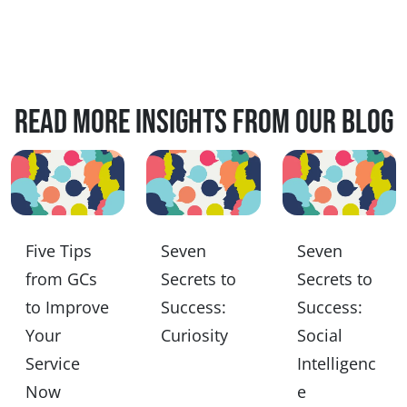
Read more insights from our blog
Five Tips
Seven
Seven
from GCs
Secrets to
Secrets to
to Improve
Success:
Success:
Your
Curiosity
Social
Service
Intelligenc
Now
e