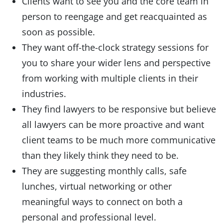
Clients want to see you and the core team in
person to reengage and get reacquainted as
soon as possible.
They want off-the-clock strategy sessions for
you to share your wider lens and perspective
from working with multiple clients in their
industries.
They find lawyers to be responsive but believe
all lawyers can be more proactive and want
client teams to be much more communicative
than they likely think they need to be.
They are suggesting monthly calls, safe
lunches, virtual networking or other
meaningful ways to connect on both a
personal and professional level.