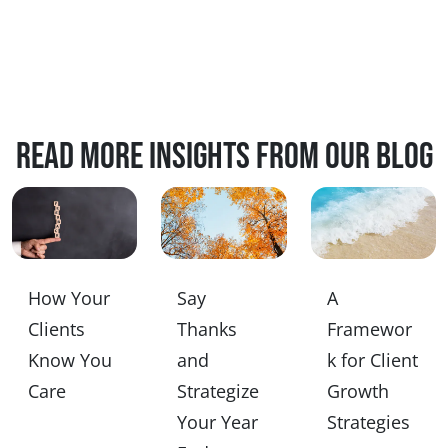
Read more insights from our blog
How Your
Say
A
Clients
Thanks
Framewor
Know You
and
k for Client
Care
Strategize
Growth
Your Year
Strategies