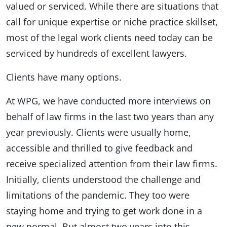
valued or serviced. While there are situations that
call for unique expertise or niche practice skillset,
most of the legal work clients need today can be
serviced by hundreds of excellent lawyers.
Clients have many options.
At WPG, we have conducted more interviews on
behalf of law firms in the last two years than any
year previously. Clients were usually home,
accessible and thrilled to give feedback and
receive specialized attention from their law firms.
Initially, clients understood the challenge and
limitations of the pandemic. They too were
staying home and trying to get work done in a
new normal. But almost two years into this