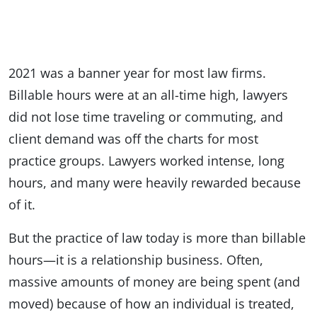
2021 was a banner year for most law firms.
Billable hours were at an all-time high, lawyers
did not lose time traveling or commuting, and
client demand was off the charts for most
practice groups. Lawyers worked intense, long
hours, and many were heavily rewarded because
of it.
But the practice of law today is more than billable
hours—it is a relationship business. Often,
massive amounts of money are being spent (and
moved) because of how an individual is treated,