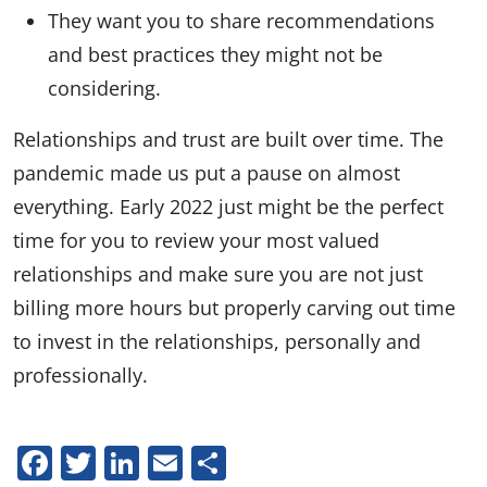
They want you to share recommendations
and best practices they might not be
considering.
Relationships and trust are built over time. The
pandemic made us put a pause on almost
everything. Early 2022 just might be the perfect
time for you to review your most valued
relationships and make sure you are not just
billing more hours but properly carving out time
to invest in the relationships, personally and
professionally.
Facebook
Twitter
LinkedIn
Email
Share