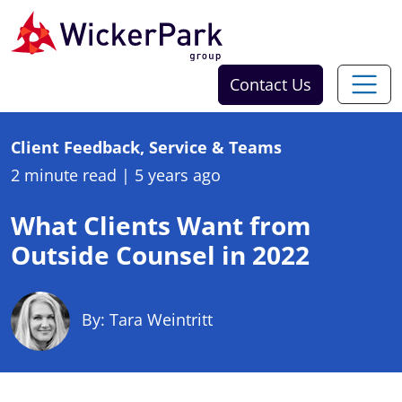
Skip to content
Contact Us
Client Feedback, Service & Teams
2 minute read
|
5 years ago
What Clients Want from
Outside Counsel in 2022
By: Tara Weintritt