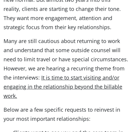
reality, clients are starting to change their tone.
They want more engagement, attention and
strategic focus from their key relationships.
Many are still cautious about returning to work
and understand that some outside counsel will
need to limit travel or have special circumstances.
However, we are hearing a recurring theme from
the interviews:
It is time to start visiting and/or
engaging in the relationship beyond the billable
work.
Below are a few specific requests to reinvest in
your most important relationships: