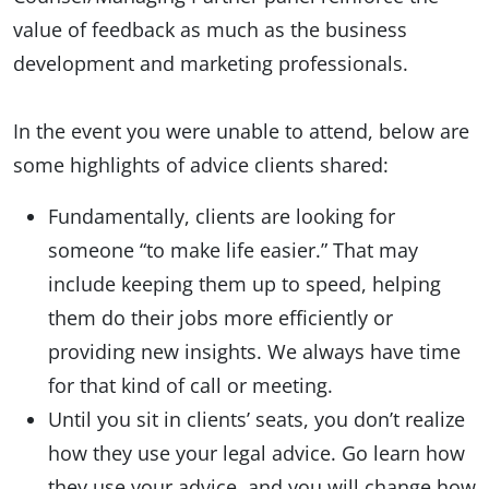
value of feedback as much as the business
development and marketing professionals.
In the event you were unable to attend, below are
some highlights of advice clients shared:
Fundamentally, clients are looking for
someone “to make life easier.” That may
include keeping them up to speed, helping
them do their jobs more efficiently or
providing new insights. We always have time
for that kind of call or meeting.
Until you sit in clients’ seats, you don’t realize
how they use your legal advice. Go learn how
they use your advice, and you will change how