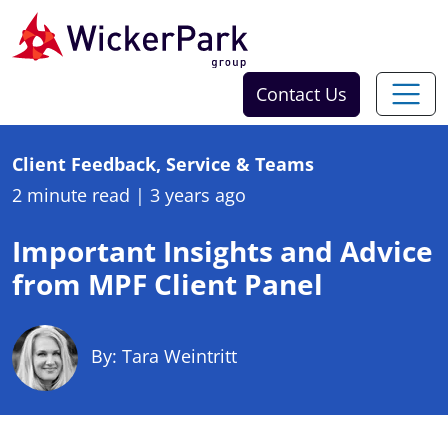
Skip to content
Contact Us
Client Feedback, Service & Teams
2 minute read
|
3 years ago
Important Insights and Advice
from MPF Client Panel
By: Tara Weintritt