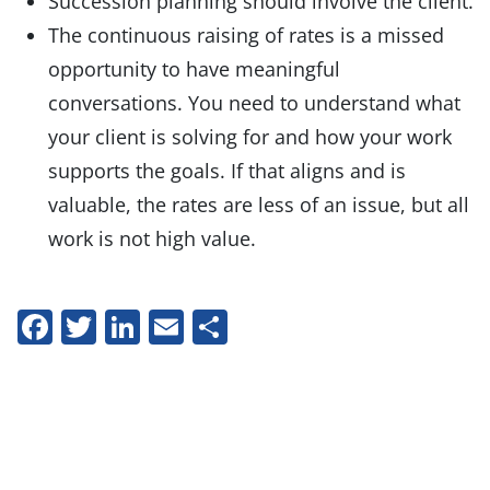
Succession planning should involve the client.
The continuous raising of rates is a missed
opportunity to have meaningful
conversations. You need to understand what
your client is solving for and how your work
supports the goals. If that aligns and is
valuable, the rates are less of an issue, but all
work is not high value.
Facebook
Twitter
LinkedIn
Email
Share