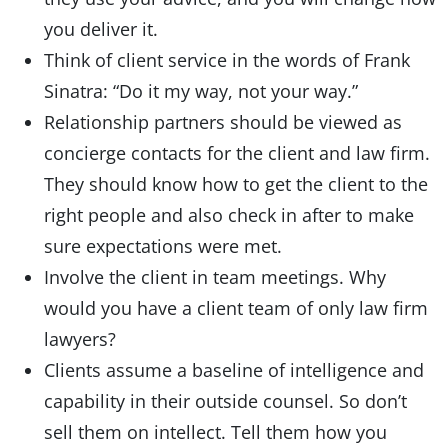
you deliver it.
Think of client service in the words of Frank
Sinatra: “Do it my way, not your way.”
Relationship partners should be viewed as
concierge contacts for the client and law firm.
They should know how to get the client to the
right people and also check in after to make
sure expectations were met.
Involve the client in team meetings. Why
would you have a client team of only law firm
lawyers?
Clients assume a baseline of intelligence and
capability in their outside counsel. So don’t
sell them on intellect. Tell them how you