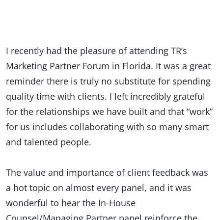
I recently had the pleasure of attending TR’s
Marketing Partner Forum in Florida. It was a great
reminder there is truly no substitute for spending
quality time with clients. I left incredibly grateful
for the relationships we have built and that “work”
for us includes collaborating with so many smart
and talented people.
The value and importance of client feedback was
a hot topic on almost every panel, and it was
wonderful to hear the In-House
Counsel/Managing Partner panel reinforce the