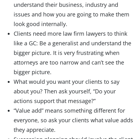
understand their business, industry and
issues and how you are going to make them
look good internally.
Clients need more law firm lawyers to think
like a GC: Be a generalist and understand the
bigger picture. It is very frustrating when
attorneys are too narrow and can’t see the
bigger picture.
What would you want your clients to say
about you? Then ask yourself, “Do your
actions support that message?”
“Value add” means something different for
everyone, so ask your clients what value adds
they appreciate.