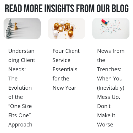
Read more insights from our blog
Understan
Four Client
News from
ding Client
Service
the
Needs:
Essentials
Trenches:
The
for the
When You
Evolution
New Year
(Inevitably)
of the
Mess Up,
“One Size
Don't
Fits One”
Make it
Approach
Worse