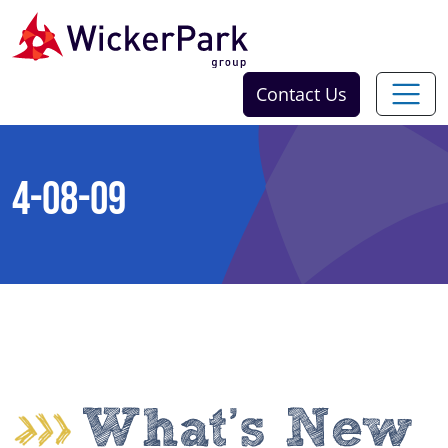
Skip to content
Contact Us
4-08-09