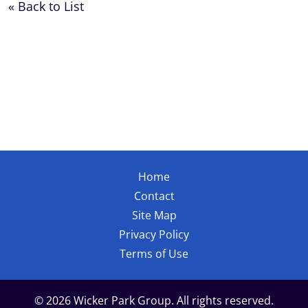
« Back to List
Home
Contact
Site Map
Privacy Policy
Terms of Use
© 2026 Wicker Park Group. All rights reserved.