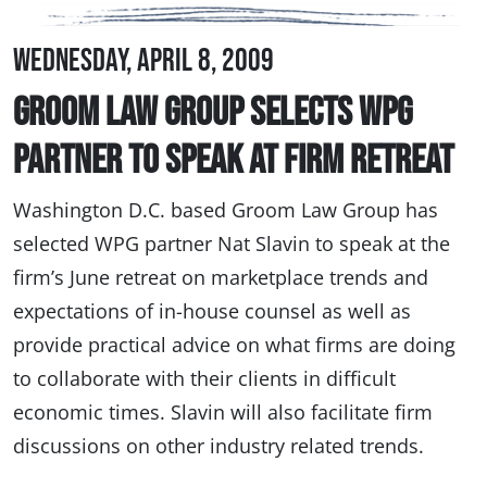
Wednesday, April 8, 2009
Groom Law Group Selects WPG
Partner to Speak at Firm Retreat
Washington D.C. based Groom Law Group has
selected WPG partner Nat Slavin to speak at the
firm’s June retreat on marketplace trends and
expectations of in-house counsel as well as
provide practical advice on what firms are doing
to collaborate with their clients in difficult
economic times. Slavin will also facilitate firm
discussions on other industry related trends.