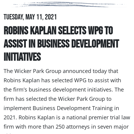
Tuesday, May 11, 2021
Robins Kaplan Selects WPG to
Assist in Business Development
Initiatives
The Wicker Park Group announced today that
Robins Kaplan has selected WPG to assist with
the firm’s business development initiatives. The
firm has selected the Wicker Park Group to
implement Business Development Training in
2021. Robins Kaplan is a national premier trial law
firm with more than 250 attorneys in seven major