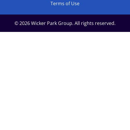
Terms of Use
© 2026 Wicker Park Group. All rights reserved.