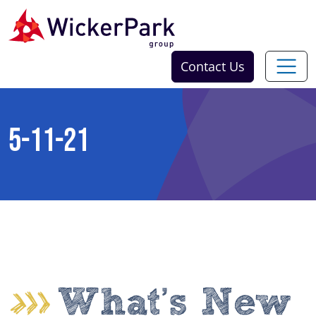
Skip to content
Contact Us
5-11-21