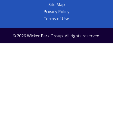
Site Map
Privacy Policy
Terms of Use
© 2026 Wicker Park Group. All rights reserved.