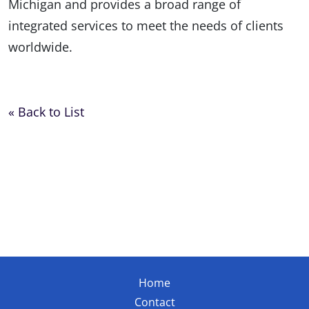
Michigan and provides a broad range of
integrated services to meet the needs of clients
worldwide.
« Back to List
Home
Contact