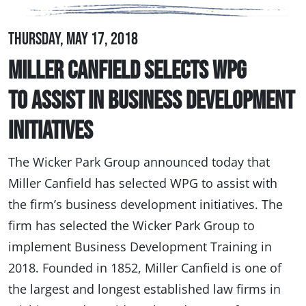
Thursday, May 17, 2018
Miller Canfield Selects WPG
to Assist in Business Development
Initiatives
The Wicker Park Group announced today that
Miller Canfield has selected WPG to assist with
the firm’s business development initiatives. The
firm has selected the Wicker Park Group to
implement Business Development Training in
2018. Founded in 1852, Miller Canfield is one of
the largest and longest established law firms in