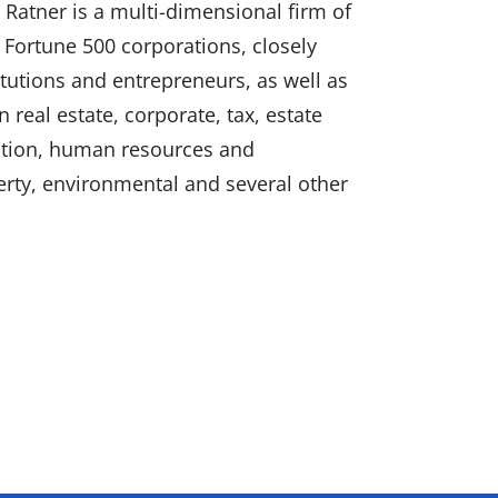
Ratner is a multi-dimensional firm of
 Fortune 500 corporations, closely
itutions and entrepreneurs, as well as
 real estate, corporate, tax, estate
gation, human resources and
erty, environmental and several other