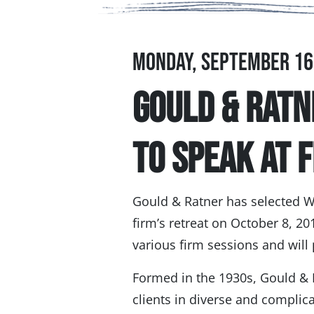
Monday, September 16
Gould & Ratn
to Speak at 
Gould & Ratner has selected W
firm’s retreat on October 8, 201
various firm sessions and wil
Formed in the 1930s, Gould &
clients in diverse and complic