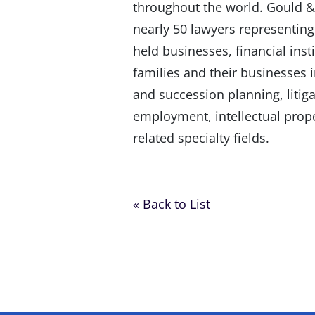
throughout the world. Gould & 
nearly 50 lawyers representing
held businesses, financial inst
families and their businesses in
and succession planning, liti
employment, intellectual prop
related specialty fields.
« Back to List