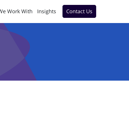
We Work With
Insights
Contact Us