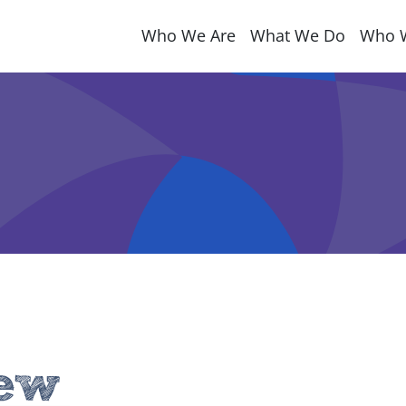
Who We Are
What We Do
Who 