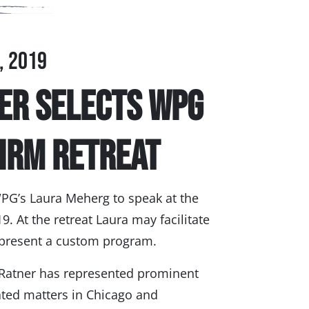
, 2019
er Selects WPG
Firm Retreat
PG’s Laura Meherg to speak at the
9. At the retreat Laura may facilitate
l present a custom program.
 Ratner has represented prominent
ated matters in Chicago and