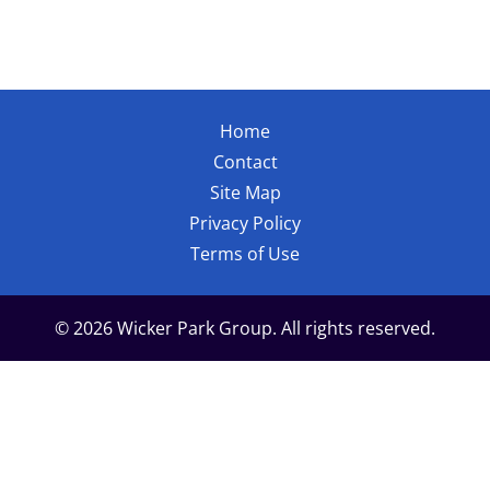
Home
Contact
Site Map
Privacy Policy
Terms of Use
© 2026 Wicker Park Group. All rights reserved.