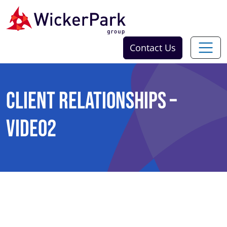
Skip to content
Contact Us
Client Relationships –
Video2