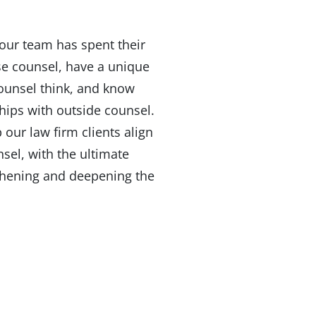
our team has spent their
se counsel, have a unique
ounsel think, and know
ships with outside counsel.
our law firm clients align
sel, with the ultimate
thening and deepening the