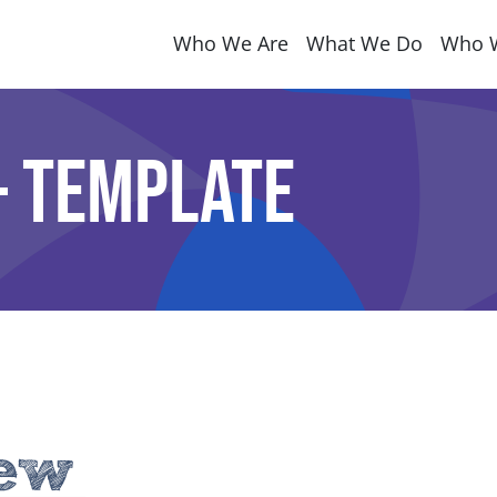
Who We Are
What We Do
Who 
 Template