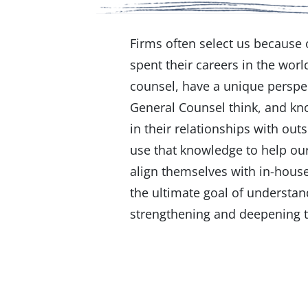
Firms often select us because
spent their careers in the worl
counsel, have a unique perspe
General Counsel think, and k
in their relationships with out
use that knowledge to help our
align themselves with in-house
the ultimate goal of understan
strengthening and deepening t