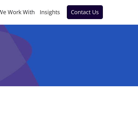
We Work With
Insights
Contact Us