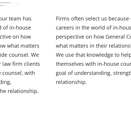
 our team has
Firms often select us because 
d of in-house
careers in the world of in-hou
ctive on how
perspective on how General C
now what matters
what matters in their relation
side counsel. We
We use that knowledge to help 
 law firm clients
themselves with in-house coun
 counsel, with
goal of understanding, streng
ding,
relationship.
he relationship.