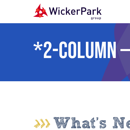
Skip to content
*2-Column —