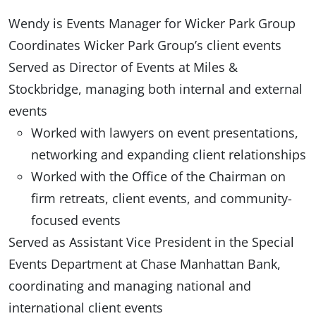
Wendy is Events Manager for Wicker Park Group
Coordinates Wicker Park Group’s client events
Served as Director of Events at Miles &
Stockbridge, managing both internal and external
events
Worked with lawyers on event presentations,
networking and expanding client relationships
Worked with the Office of the Chairman on
firm retreats, client events, and community-
focused events
Served as Assistant Vice President in the Special
Events Department at Chase Manhattan Bank,
coordinating and managing national and
international client events