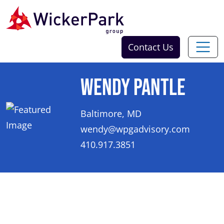
Skip to content
Contact Us
Wendy Pantle
Baltimore, MD
wendy@wpgadvisory.com
410.917.3851