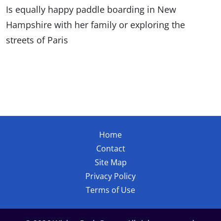
Is equally happy paddle boarding in New
Hampshire with her family or exploring the
streets of Paris
Home
Contact
Site Map
Privacy Policy
Terms of Use