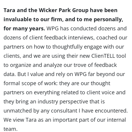
Tara and the Wicker Park Group have been
invaluable to our firm, and to me personally,
for many years.
WPG has conducted dozens and
dozens of client feedback interviews, coached our
partners on how to thoughtfully engage with our
clients, and we are using their new ClienTELL tool
to organize and analyze our trove of feedback
data. But I value and rely on WPG far beyond our
formal scope of work: they are our thought
partners on everything related to client voice and
they bring an industry perspective that is
unmatched by any consultant I have encountered.
We view Tara as an important part of our internal
team.