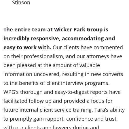
Stinson
The entire team at Wicker Park Group is
incredibly responsive, accommodating and
easy to work with.
Our clients have commented
on their professionalism, and our attorneys have
been pleased at the amount of valuable
information uncovered, resulting in new converts
to the benefits of client interview programs.
WPG’s thorough and easy-to-digest reports have
facilitated follow up and provided a focus for
future internal client service training. Tara’s ability
to promptly gain rapport, confidence and trust
with our clients and lawyers during and