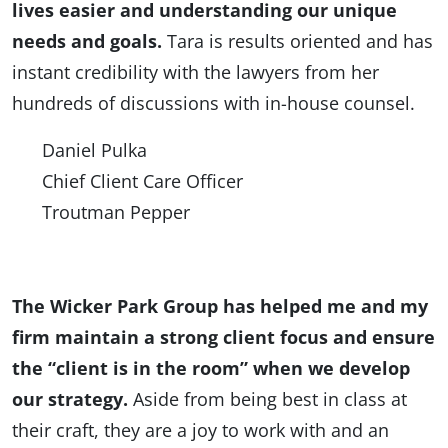
lives easier and understanding our unique
needs and goals.
Tara is results oriented and has
instant credibility with the lawyers from her
hundreds of discussions with in-house counsel.
Daniel Pulka
Chief Client Care Officer
Troutman Pepper
The Wicker Park Group has helped me and my
firm maintain a strong client focus and ensure
the “client is in the room” when we develop
our strategy.
Aside from being best in class at
their craft, they are a joy to work with and an