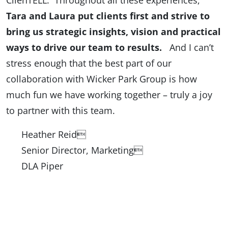
ClienTELL. Throughout all these experiences,
Tara and Laura put clients first and strive to
bring us strategic insights, vision and practical
ways to drive our team to results.
And I can’t
stress enough that the best part of our
collaboration with Wicker Park Group is how
much fun we have working together – truly a joy
to partner with this team.
Heather Reid
Senior Director, Marketing
DLA Piper