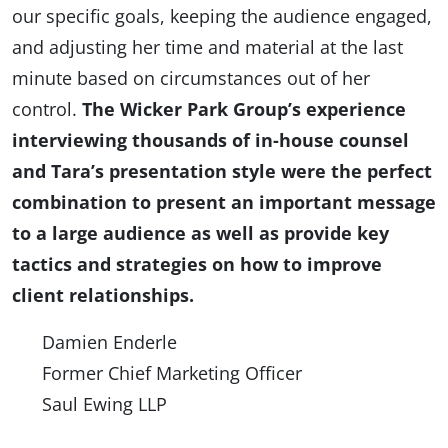
our specific goals, keeping the audience engaged,
and adjusting her time and material at the last
minute based on circumstances out of her
control.
The Wicker Park Group’s experience
interviewing thousands of in-house counsel
and Tara’s presentation style were the perfect
combination to present an important message
to a large audience as well as provide key
tactics and strategies on how to improve
client relationships.
Damien Enderle
Former Chief Marketing Officer
Saul Ewing LLP