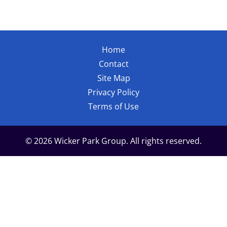
Home
Contact
Site Map
Privacy Policy
Terms of Use
© 2026 Wicker Park Group. All rights reserved.