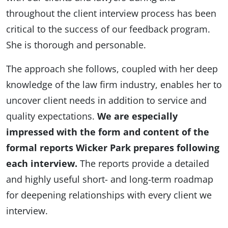
throughout the client interview process has been
critical to the success of our feedback program.
She is thorough and personable.
The approach she follows, coupled with her deep
knowledge of the law firm industry, enables her to
uncover client needs in addition to service and
quality expectations.
We are especially
impressed with the form and content of the
formal reports Wicker Park prepares following
each interview.
The reports provide a detailed
and highly useful short- and long-term roadmap
for deepening relationships with every client we
interview.