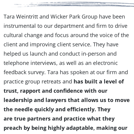
Tara Weintritt and Wicker Park Group have been
instrumental to our department and firm to drive
cultural change and focus around the voice of the
client and improving client service. They have
helped us launch and conduct in-person and
telephone interviews, as well as an electronic
feedback survey. Tara has spoken at our firm and
practice group retreats and
has built a level of
trust, rapport and confidence with our
leadership and lawyers that allows us to move
the needle quickly and efficiently. They
are true partners and practice what they
preach by being highly adaptable, making our