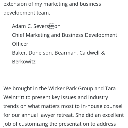
extension of my marketing and business
development team.
Adam C. Severson
Chief Marketing and Business Development
Officer
Baker, Donelson, Bearman, Caldwell &
Berkowitz
We brought in the Wicker Park Group and Tara
Weintritt to present key issues and industry
trends on what matters most to in-house counsel
for our annual lawyer retreat. She did an excellent
job of customizing the presentation to address