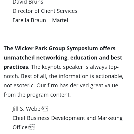
David Bruns
Director of Client Services
Farella Braun + Martel
The Wicker Park Group Symposium offers
unmatched networking, education and best
practices.
The keynote speaker is always top-
notch. Best of all, the information is actionable,
not esoteric. Our firm has derived great value
from the program content.
Jill S. Weber
Chief Business Development and Marketing
Officer