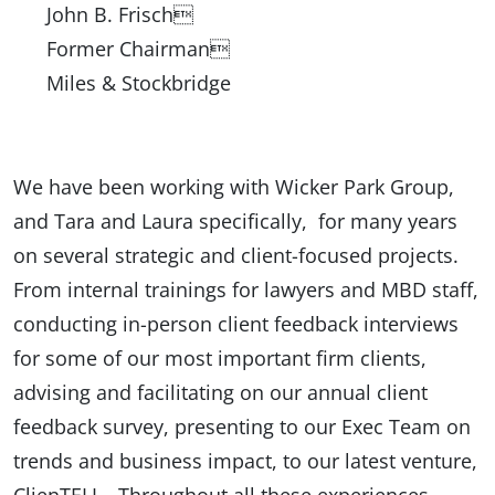
John B. Frisch
Former Chairman
Miles & Stockbridge
We have been working with Wicker Park Group,
and Tara and Laura specifically, for many years
on several strategic and client-focused projects.
From internal trainings for lawyers and MBD staff,
conducting in-person client feedback interviews
for some of our most important firm clients,
advising and facilitating on our annual client
feedback survey, presenting to our Exec Team on
trends and business impact, to our latest venture,