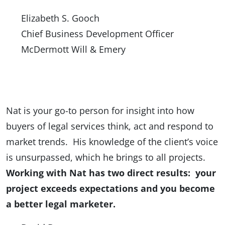
Elizabeth S. Gooch
Chief Business Development Officer
McDermott Will & Emery
Nat is your go-to person for insight into how
buyers of legal services think, act and respond to
market trends. His knowledge of the client’s voice
is unsurpassed, which he brings to all projects.
Working with Nat has two direct results: your
project exceeds expectations and you become
a better legal marketer.