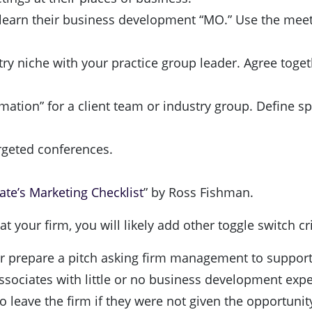
 learn their business development “MO.” Use the meeti
ry niche with your practice group leader. Agree togeth
mation” for a client team or industry group. Define spe
argeted conferences.
te’s Marketing Checklist
” by Ross Fishman.
 your firm, you will likely add other toggle switch cri
r prepare a pitch asking firm management to support a
ssociates with little or no business development exper
to leave the firm if they were not given the opportuni