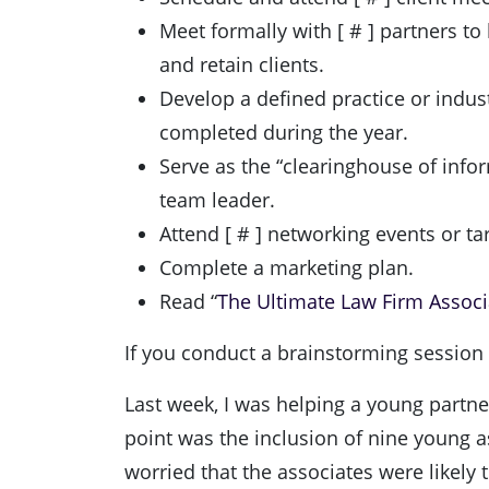
Meet formally with [ # ] partners to
and retain clients.
Develop a defined practice or indust
completed during the year.
Serve as the “clearinghouse of infor
team leader.
Attend [ # ] networking events or t
Complete a marketing plan.
Read “
The Ultimate Law Firm Associa
If you conduct a brainstorming session at
Last week, I was helping a young partne
point was the inclusion of nine young a
worried that the associates were likely 