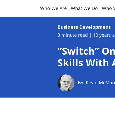
Who We Are
What We Do
Who 
Business Development
3 minute read
|
10 years 
“Switch” O
Skills With
By: Kevin McMur