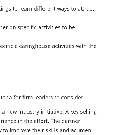
ngs to learn different ways to attract
er on specific activities to be
cific clearinghouse activities with the
teria for firm leaders to consider.
 new industry initiative. A key selling
ience in the effort. The partner
ty to improve their skills and acumen.