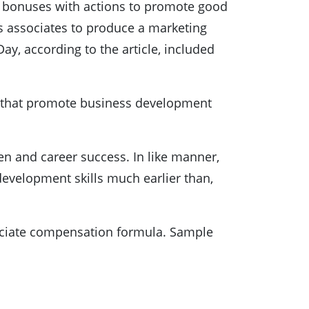
e bonuses with actions to promote good
s associates to produce a marketing
y, according to the article, included
ons that promote business development
n and career success. In like manner,
development skills much earlier than,
ssociate compensation formula. Sample