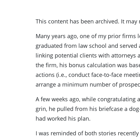
This content has been archived. It may 
Many years ago, one of my prior firms l
graduated from law school and served a
linking potential clients with attorneys
the firm, his bonus calculation was ba
actions (i.e., conduct face-to-face meet
arrange a minimum number of prospect-
A few weeks ago, while congratulating a
grin, he pulled from his briefcase a d
had worked his plan.
I was reminded of both stories recentl