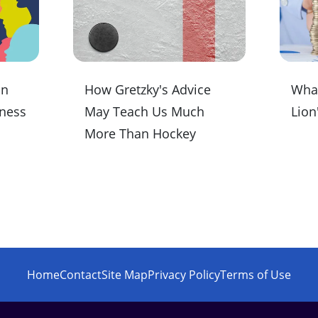
on
How Gretzky's Advice
What
iness
May Teach Us Much
Lion
More Than Hockey
Home
Contact
Site Map
Privacy Policy
Terms of Use