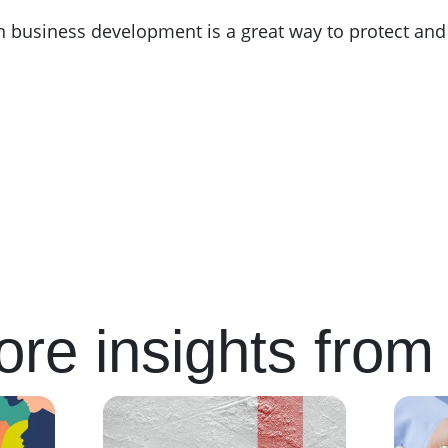
 in business development is a great way to protect and
re insights from 