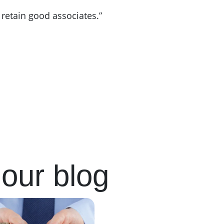
 retain good associates.”
our blog