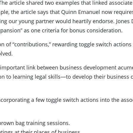
The article shared two examples that linked associat
le, the article says that Quinn Emanuel now require
ing our young partner would heartily endorse. Jones Da
xpansion” as one criteria for bonus consideration.
tion of “contributions,” rewarding toggle switch acti
lved.
e important link between business development acume
on to learning legal skills—to develop their business 
 incorporating a few toggle switch actions into the a
brown bag training sessions.
tings at their places of business.