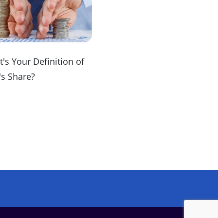
's Your Definition of
's Share?