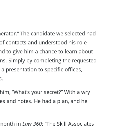
nerator.” The candidate we selected had
 of contacts and understood his role—
 and to give him a chance to learn about
ons. Simply by completing the requested
a presentation to specific offices,
s.
him, “What’s your secret?” With a wry
mes and notes. He had a plan, and he
 month in
Law 360
: “The Skill Associates