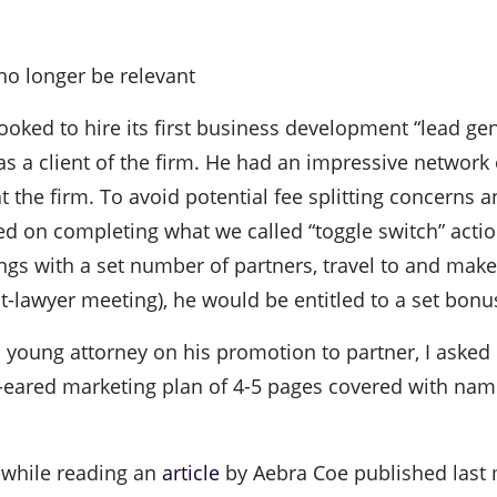
no longer be relevant
ooked to hire its first business development “lead ge
s a client of the firm. He had an impressive network
 at the firm. To avoid potential fee splitting concerns
sed on completing what we called “toggle switch” acti
ings with a set number of partners, travel to and make 
lawyer meeting), he would be entitled to a set bonu
 young attorney on his promotion to partner, I asked 
og-eared marketing plan of 4-5 pages covered with na
y while reading an
article
by Aebra Coe published last