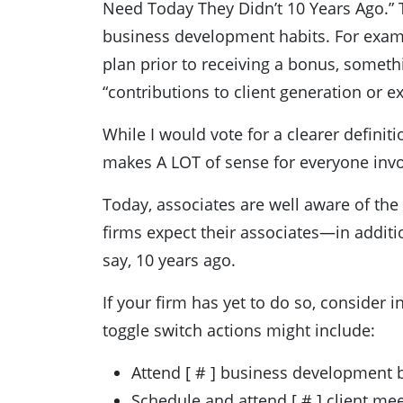
Need Today They Didn’t 10 Years Ago.” 
business development habits. For examp
plan prior to receiving a bonus, someth
“contributions to client generation or e
While I would vote for a clearer defini
makes A LOT of sense for everyone invo
Today, associates are well aware of th
firms expect their associates—in additi
say, 10 years ago.
If your firm has yet to do so, consider
toggle switch actions might include:
Attend [ # ] business development 
Schedule and attend [ # ] client mee