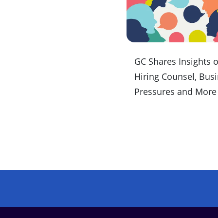
GC Shares Insights 
Hiring Counsel, Bus
Pressures and More