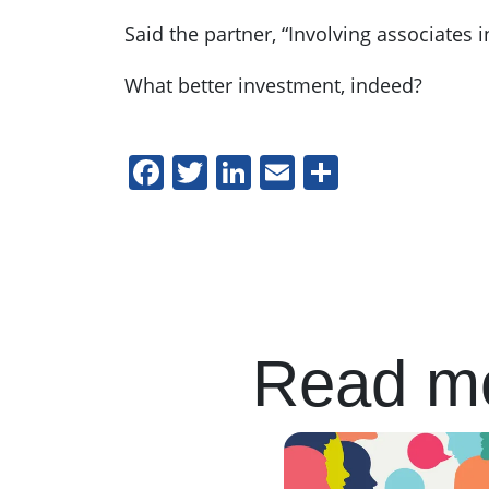
Said the partner, “Involving associates
What better investment, indeed?
Facebook
Twitter
LinkedIn
Email
Share
Read mo