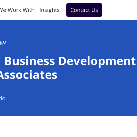
We Work With
Insights
Contact Us
ago
n Business Development
 Associates
do