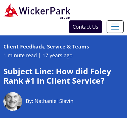
Skip to content
Contact Us
Client Feedback, Service & Teams
1 minute read
|
17 years ago
Subject Line: How did Foley
Rank #1 in Client Service?
By: Nathaniel Slavin