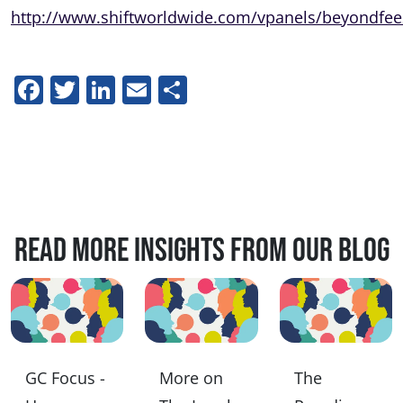
http://www.shiftworldwide.com/vpanels/beyondfe
Facebook
Twitter
LinkedIn
Email
Share
Read more insights from our blog
GC Focus -
More on
The