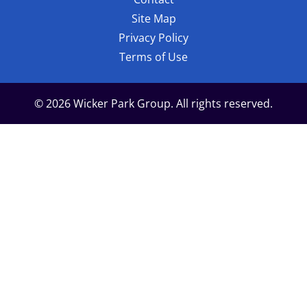
Site Map
Privacy Policy
Terms of Use
© 2026 Wicker Park Group. All rights reserved.