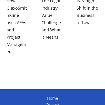
How
The Legal
Paradigm
GlaxoSmit
Industry
Shift in the
hKline
Value
Business
uses AFAs
Challenge
of Law
and
and What
Project
it Means
Managem
ent
Home
Contact