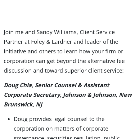
Join me and Sandy Williams, Client Service
Partner at Foley & Lardner and leader of the
initiative and others to learn how your firm or
corporation can get beyond the alternative fee
discussion and toward superior client service:
Doug Chia, Senior Counsel & Assistant
Corporate Secretary, Johnson & Johnson, New
Brunswick, NJ
Doug provides legal counsel to the
corporation on matters of corporate
governance, securities regulation, public