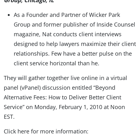
Group, Chicago, IL
As a Founder and Partner of Wicker Park
Group and former publisher of Inside Counsel
magazine, Nat conducts client interviews
designed to help lawyers maximize their client
relationships. Few have a better pulse on the
client service horizontal than he.
They will gather together live online in a virtual
panel (vPanel) discussion entitled “Beyond
Alternative Fees: How to Deliver Better Client
Service” on Monday, February 1, 2010 at Noon
EST.
Click here for more information: