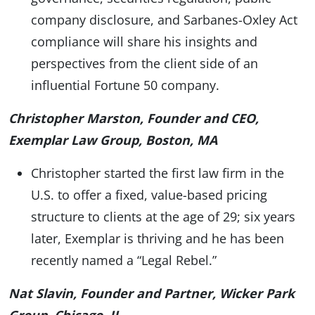
company disclosure, and Sarbanes-Oxley Act
compliance will share his insights and
perspectives from the client side of an
influential Fortune 50 company.
Christopher Marston, Founder and CEO,
Exemplar Law Group, Boston, MA
Christopher started the first law firm in the
U.S. to offer a fixed, value-based pricing
structure to clients at the age of 29; six years
later, Exemplar is thriving and he has been
recently named a “Legal Rebel.”
Nat Slavin, Founder and Partner, Wicker Park