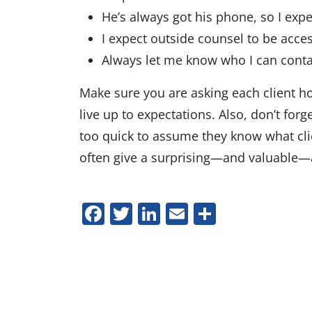
He’s always got his phone, so I exp
I expect outside counsel to be acces
Always let me know who I can conta
Make sure you are asking each client h
live up to expectations. Also, don’t for
too quick to assume they know what clien
often give a surprising—and valuable
Facebook
Twitter
LinkedIn
Email
Share