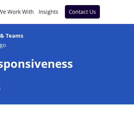
We Work With
Insights
Contact Us
e & Teams
ago
sponsiveness
g