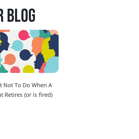
r blog
t Not To Do When A
t Retires (or is fired)