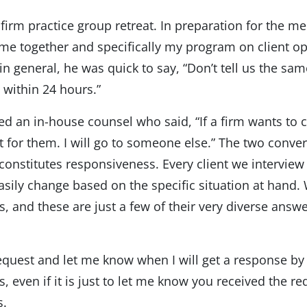
 firm practice group retreat. In preparation for the me
time together and specifically my program on client op
 in general, he was quick to say, “Don’t tell us the sa
 within 24 hours.”
ewed an in-house counsel who said, “If a firm wants to 
ait for them. I will go to someone else.” The two conver
onstitutes responsiveness. Every client we interview ha
sily change based on the specific situation at hand. 
, and these are just a few of their very diverse answe
quest and let me know when I will get a response by 
, even if it is just to let me know you received the re
s.