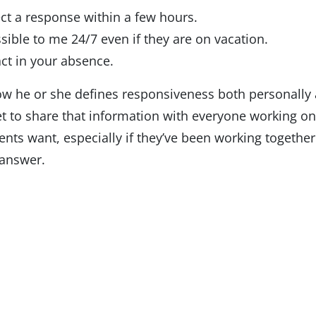
ect a response within a few hours.
sible to me 24/7 even if they are on vacation.
ct in your absence.
ow he or she defines responsiveness both personally
get to share that information with everyone working on
ts want, especially if they’ve been working together f
—answer.