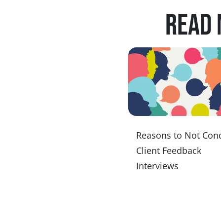
Read 
Reasons to Not Con
Client Feedback
Interviews