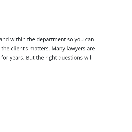
 and within the department so you can
 the client’s matters. Many lawyers are
or years. But the right questions will