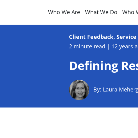
Who We Are
What We Do
Who 
Client Feedback, Servic
2 minute read
|
12 years 
Defining Re
By: Laura Meher