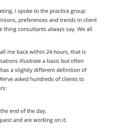
eting, I spoke to the practice group
inions, preferences and trends in client
me thing consultants always say. We all
call me back within 24 hours, that is
sations illustrate a basic but often
s a slightly different definition of
We’ve asked hundreds of clients to
rs:
the end of the day.
quest and are working on it.