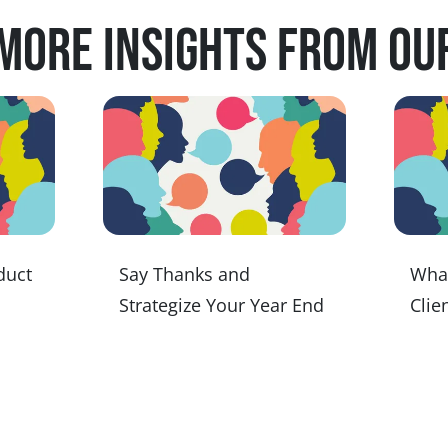
more insights from ou
duct
Say Thanks and
Wha
Strategize Your Year End
Clien