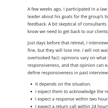
A few weeks ago, I participated in a law
leader about his goals for the group’s 
feedback. A bit skeptical of consultants
know we need to get back to our clients
Just days before that retreat, I intervi
fine, but they will lose me. I will not w
overlooked fact: opinions vary on what c
responsiveness, and that opinion can ea
define responsiveness in past interviews
It depends on the situation.
I expect them to acknowledge the re
I expect a response within two hours
I expect a return call within 24 hour