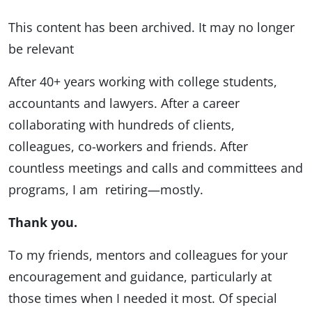
This content has been archived. It may no longer
be relevant
After 40+ years working with college students,
accountants and lawyers. After a career
collaborating with hundreds of clients,
colleagues, co-workers and friends. After
countless meetings and calls and committees and
programs, I am retiring—mostly.
Thank you.
To my friends, mentors and colleagues for your
encouragement and guidance, particularly at
those times when I needed it most. Of special