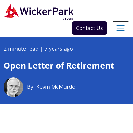
Skip to content
Contact Us
2 minute read
|
7 years ago
Open Letter of Retirement
By: Kevin McMurdo