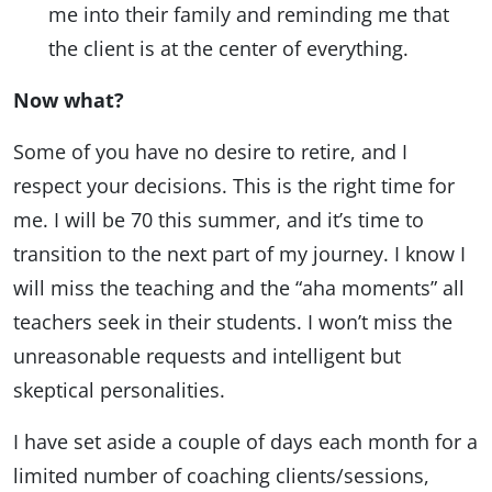
me into their family and reminding me that
the client is at the center of everything.
Now what?
Some of you have no desire to retire, and I
respect your decisions. This is the right time for
me. I will be 70 this summer, and it’s time to
transition to the next part of my journey. I know I
will miss the teaching and the “aha moments” all
teachers seek in their students. I won’t miss the
unreasonable requests and intelligent but
skeptical personalities.
I have set aside a couple of days each month for a
limited number of coaching clients/sessions,