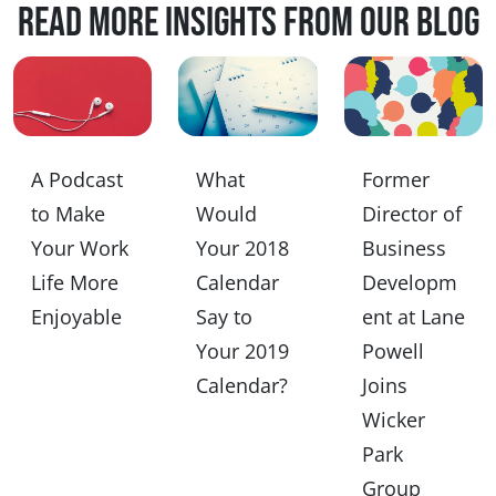
Read more insights from our blog
A Podcast
What
Former
to Make
Would
Director of
Your Work
Your 2018
Business
Life More
Calendar
Developm
Enjoyable
Say to
ent at Lane
Your 2019
Powell
Calendar?
Joins
Wicker
Park
Group