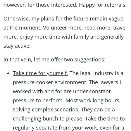
however, for those interested. Happy for referrals.
Otherwise, my plans for the future remain vague
at the moment. Volunteer more, read more, travel
more, enjoy more time with family and generally
stay active.
In that vein, let me offer two suggestions:
Take time for yourself.
The legal industry is a
pressure-cooker environment. The lawyers I
worked with and for are under constant
pressure to perform. Most work long hours,
solving complex scenarios. They can be a
challenging bunch to please. Take the time to
regularly separate from your work, even for a