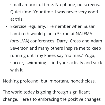
small amount of time. No phone, no screens.
Quiet time. Your time. I was never very good
at this.
Exercise regularly.
I remember when Susan
Lambreth would plan a 5k run at NALFMA
(pre-LMA) conferences. Darryl Cross and Adam
Severson and many others inspire me to keep
running until my knees say “no mas.” Yoga,
soccer, swimming—find your activity and stick
with it.
Nothing profound, but important, nonetheless.
The world today is going through significant
change. Here’s to embracing the positive changes