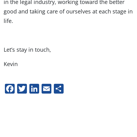
in the legal industry, working toward the better
good and taking care of ourselves at each stage in
life.
Let’s stay in touch,
Kevin
Facebook
Twitter
LinkedIn
Email
Share