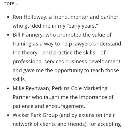
note…
Ron Holloway, a friend, mentor and partner
who guided me in my “early years.”
Bill Flannery, who promoted the value of
training as a way to help lawyers understand
the theory—and practice the skills—of
professional services business development
and gave me the opportunity to teach those
skills.
Mike Reynvaan, Perkins Coie Marketing
Partner who taught me the importance of
patience and encouragement.
Wicker Park Group (and by extension their
network of clients and friends), for accepting