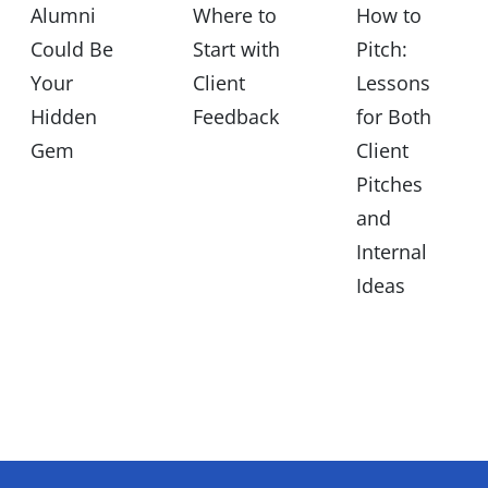
Alumni
Where to
How to
Could Be
Start with
Pitch:
Your
Client
Lessons
Hidden
Feedback
for Both
Gem
Client
Pitches
and
Internal
Ideas