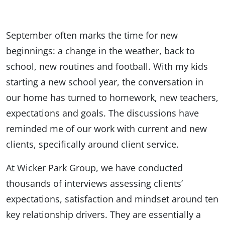
September often marks the time for new
beginnings: a change in the weather, back to
school, new routines and football. With my kids
starting a new school year, the conversation in
our home has turned to homework, new teachers,
expectations and goals. The discussions have
reminded me of our work with current and new
clients, specifically around client service.
At Wicker Park Group, we have conducted
thousands of interviews assessing clients’
expectations, satisfaction and mindset around ten
key relationship drivers. They are essentially a