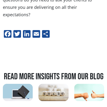
ensure you are delivering on all their
expectations?
Facebook
Twitter
LinkedIn
Email
Share
Read more insights from our blog