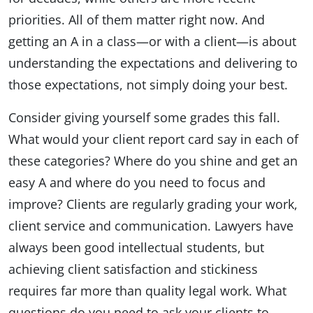
priorities. All of them matter right now. And
getting an A in a class—or with a client—is about
understanding the expectations and delivering to
those expectations, not simply doing your best.
Consider giving yourself some grades this fall.
What would your client report card say in each of
these categories? Where do you shine and get an
easy A and where do you need to focus and
improve? Clients are regularly grading your work,
client service and communication. Lawyers have
always been good intellectual students, but
achieving client satisfaction and stickiness
requires far more than quality legal work. What
questions do you need to ask your clients to