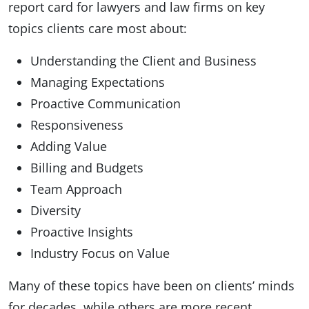
report card for lawyers and law firms on key
topics clients care most about:
Understanding the Client and Business
Managing Expectations
Proactive Communication
Responsiveness
Adding Value
Billing and Budgets
Team Approach
Diversity
Proactive Insights
Industry Focus on Value
Many of these topics have been on clients’ minds
for decades, while others are more recent