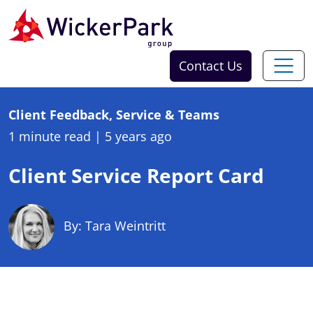
Skip to content
Contact Us
Client Feedback, Service & Teams
1 minute read
|
5 years ago
Client Service Report Card
By: Tara Weintritt