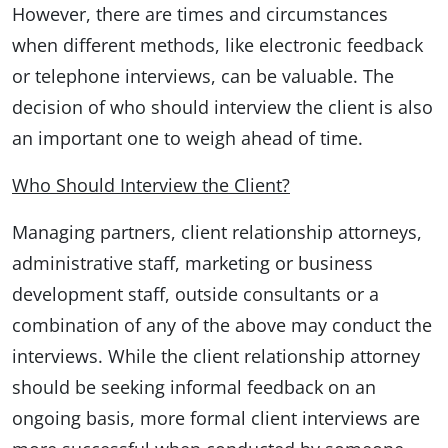
However, there are times and circumstances
when different methods, like electronic feedback
or telephone interviews, can be valuable. The
decision of who should interview the client is also
an important one to weigh ahead of time.
Who Should Interview the Client?
Managing partners, client relationship attorneys,
administrative staff, marketing or business
development staff, outside consultants or a
combination of any of the above may conduct the
interviews. While the client relationship attorney
should be seeking informal feedback on an
ongoing basis, more formal client interviews are