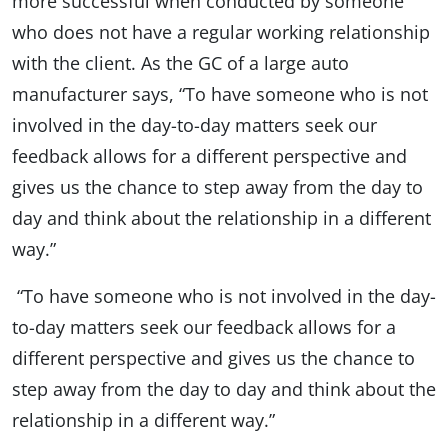
more successful when conducted by someone
who does not have a regular working relationship
with the client. As the GC of a large auto
manufacturer says, “To have someone who is not
involved in the day-to-day matters seek our
feedback allows for a different perspective and
gives us the chance to step away from the day to
day and think about the relationship in a different
way.”
“To have someone who is not involved in the day-
to-day matters seek our feedback allows for a
different perspective and gives us the chance to
step away from the day to day and think about the
relationship in a different way.”