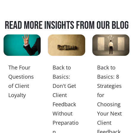
Read more insights from our blog
The Four
Back to
Back to
Questions
Basics:
Basics: 8
of Client
Don't Get
Strategies
Loyalty
Client
for
Feedback
Choosing
Without
Your Next
Preparatio
Client
n
Feedback