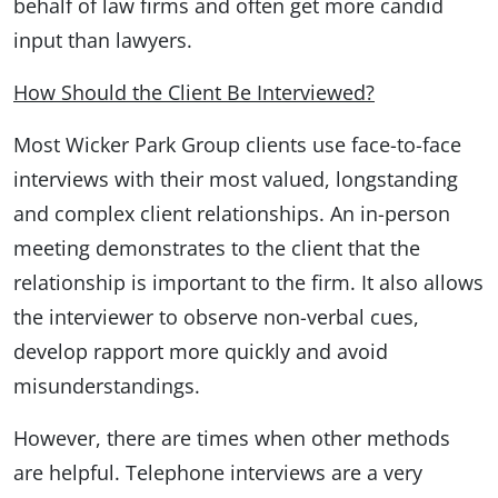
behalf of law firms and often get more candid
input than lawyers.
How Should the Client Be Interviewed?
Most Wicker Park Group clients use face-to-face
interviews with their most valued, longstanding
and complex client relationships. An in-person
meeting demonstrates to the client that the
relationship is important to the firm. It also allows
the interviewer to observe non-verbal cues,
develop rapport more quickly and avoid
misunderstandings.
However, there are times when other methods
are helpful. Telephone interviews are a very