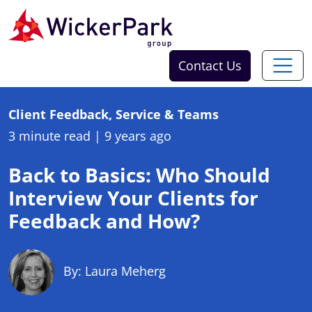
Skip to content
Contact Us
Client Feedback, Service & Teams
3 minute read
|
9 years ago
Back to Basics: Who Should
Interview Your Clients for
Feedback and How?
By: Laura Meherg