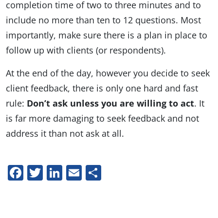
completion time of two to three minutes and to
include no more than ten to 12 questions. Most
importantly, make sure there is a plan in place to
follow up with clients (or respondents).
At the end of the day, however you decide to seek
client feedback, there is only one hard and fast
rule:
Don’t ask unless you are willing to act
. It
is far more damaging to seek feedback and not
address it than not ask at all.
Facebook
Twitter
LinkedIn
Email
Share