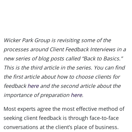
Wicker Park Group is revisiting some of the
processes around Client Feedback Interviews in a
new series of blog posts called “Back to Basics.”
This is the third article in the series. You can find
the first article about how to choose clients for
feedback
here
and the second article about the
importance of preparation
here
.
Most experts agree the most effective method of
seeking client feedback is through face-to-face
conversations at the client’s place of business.