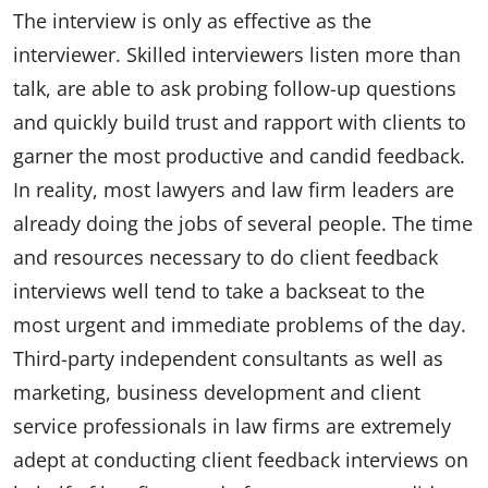
The interview is only as effective as the
interviewer. Skilled interviewers listen more than
talk, are able to ask probing follow-up questions
and quickly build trust and rapport with clients to
garner the most productive and candid feedback.
In reality, most lawyers and law firm leaders are
already doing the jobs of several people. The time
and resources necessary to do client feedback
interviews well tend to take a backseat to the
most urgent and immediate problems of the day.
Third-party independent consultants as well as
marketing, business development and client
service professionals in law firms are extremely
adept at conducting client feedback interviews on