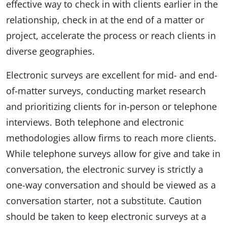
effective way to check in with clients earlier in the
relationship, check in at the end of a matter or
project, accelerate the process or reach clients in
diverse geographies.
Electronic surveys are excellent for mid- and end-
of-matter surveys, conducting market research
and prioritizing clients for in-person or telephone
interviews. Both telephone and electronic
methodologies allow firms to reach more clients.
While telephone surveys allow for give and take in
conversation, the electronic survey is strictly a
one-way conversation and should be viewed as a
conversation starter, not a substitute. Caution
should be taken to keep electronic surveys at a