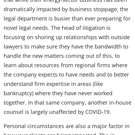
dramatically impacted by business stoppage, the
legal department is busier than ever preparing for
novel legal needs. The head of litigation is
focusing on shoring up relationships with outside
lawyers to make sure they have the bandwidth to
handle the new matters coming out of this, to
learn about resources from regional firms where
the company expects to have needs and to better
understand firm expertise in areas (like
bankruptcy) where they have never worked
together. In that same company, another in-house
counsel is largely unaffected by COVID-19.
Personal circumstances are also a major factor in