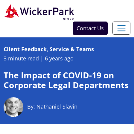
Skip to content
Contact Us
Client Feedback, Service & Teams
3 minute read
|
6 years ago
The Impact of COVID-19 on
Corporate Legal Departments
By: Nathaniel Slavin