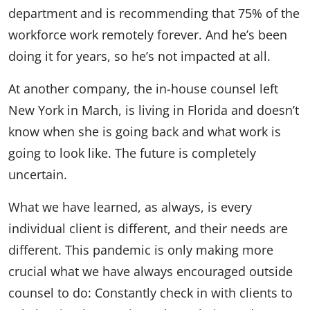
department and is recommending that 75% of the
workforce work remotely forever. And he’s been
doing it for years, so he’s not impacted at all.
At another company, the in-house counsel left
New York in March, is living in Florida and doesn’t
know when she is going back and what work is
going to look like. The future is completely
uncertain.
What we have learned, as always, is every
individual client is different, and their needs are
different. This pandemic is only making more
crucial what we have always encouraged outside
counsel to do: Constantly check in with clients to