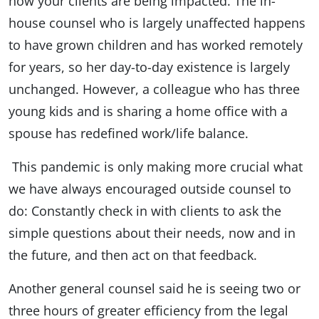
how your clients are being impacted. The in-
house counsel who is largely unaffected happens
to have grown children and has worked remotely
for years, so her day-to-day existence is largely
unchanged. However, a colleague who has three
young kids and is sharing a home office with a
spouse has redefined work/life balance.
This pandemic is only making more crucial what
we have always encouraged outside counsel to
do: Constantly check in with clients to ask the
simple questions about their needs, now and in
the future, and then act on that feedback.
Another general counsel said he is seeing two or
three hours of greater efficiency from the legal