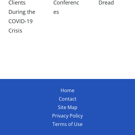
Clients
Conferenc
Dread
During the
es
COVID-19
Crisis
Home
Contact
Site Map
Privacy Policy
Terms of Use