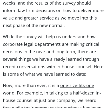
weeks, and the results of the survey should
inform law firm decisions on how to deliver more
value and greater service as we move into this
next phase of the new normal.
While the survey will help us understand how
corporate legal departments are making critical
decisions in the near and long term, there are
several things we have already learned through
recent conversations with in-house counsel. Here
is some of what we have learned to date:
Now, more than ever, it is a
one-size-fits-one
world
. For example, in talking to a half-dozen in-
house counsel at just one company, we heard
that while their energy-sector business has been