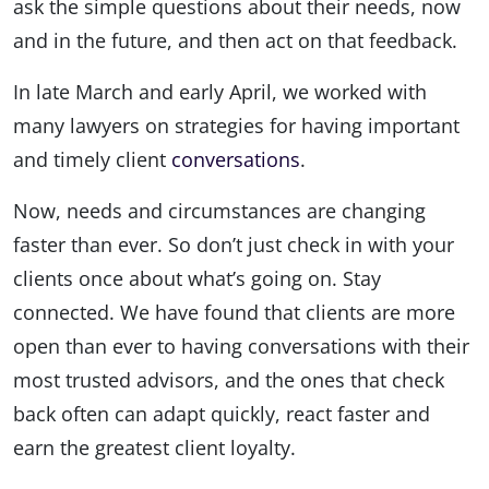
ask the simple questions about their needs, now
and in the future, and then act on that feedback.
In late March and early April, we worked with
many lawyers on strategies for having important
and timely client
conversations
.
Now, needs and circumstances are changing
faster than ever. So don’t just check in with your
clients once about what’s going on. Stay
connected. We have found that clients are more
open than ever to having conversations with their
most trusted advisors, and the ones that check
back often can adapt quickly, react faster and
earn the greatest client loyalty.