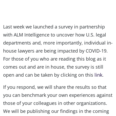
Last week we launched a survey in partnership
with ALM Intelligence to uncover how U.S. legal
departments and, more importantly, individual in-
house lawyers are being impacted by COVID-19.
For those of you who are reading this blog as it
comes out and are in house, the survey is still
open and can be taken by clicking on this
link
.
If you respond, we will share the results so that
you can benchmark your own experiences against
those of your colleagues in other organizations.
We will be publishing our findings in the coming