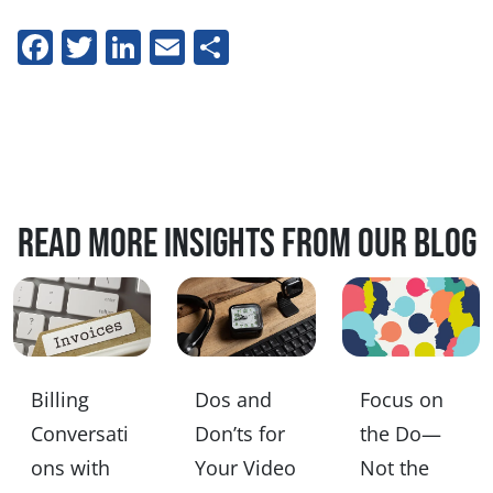
Facebook
Twitter
LinkedIn
Email
Share
Read more insights from our blog
Billing
Dos and
Focus on
Conversati
Don’ts for
the Do—
ons with
Your Video
Not the