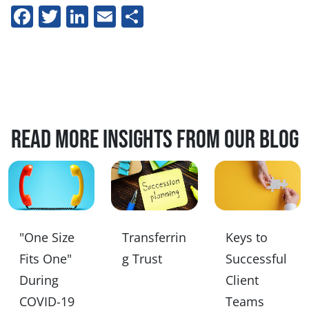
Facebook
Twitter
LinkedIn
Email
Share
Read more insights from our blog
"One Size
Transferrin
Keys to
Fits One"
g Trust
Successful
During
Client
COVID-19
Teams