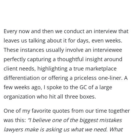
Every now and then we conduct an interview that
leaves us talking about it for days, even weeks.
These instances usually involve an interviewee
perfectly capturing a thoughtful insight around
client needs, highlighting a true marketplace
differentiation or offering a priceless one-liner. A
few weeks ago, I spoke to the GC of a large
organization who hit all three boxes.
One of my favorite quotes from our time together
was this:
“I believe one of the biggest mistakes
lawyers make is asking us what we need. What