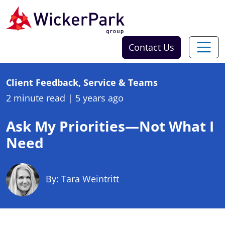
Skip to content
Contact Us
Client Feedback, Service & Teams
2 minute read
|
5 years ago
Ask My Priorities—Not What I
Need
By: Tara Weintritt