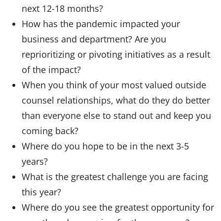
next 12-18 months?
How has the pandemic impacted your
business and department? Are you
reprioritizing or pivoting initiatives as a result
of the impact?
When you think of your most valued outside
counsel relationships, what do they do better
than everyone else to stand out and keep you
coming back?
Where do you hope to be in the next 3-5
years?
What is the greatest challenge you are facing
this year?
Where do you see the greatest opportunity for