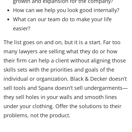
growth and expansion for the company?
How can we help you look good internally?
What can our team do to make your life
easier?
The list goes on and on, but it is a start. Far too
many lawyers are selling what they do or how
their firm can help a client without aligning those
skills sets with the priorities and goals of the
individual or organization. Black & Decker doesn’t
sell tools and Spanx doesn’t sell undergarments—
they sell holes in your walls and smooth lines
under your clothing. Offer the solutions to their
problems, not the product.