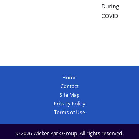
During
COVID
Home
Contact
Site Map
Privacy Policy
Terms of Use
© 2026 Wicker Park Group. All rights reserved.