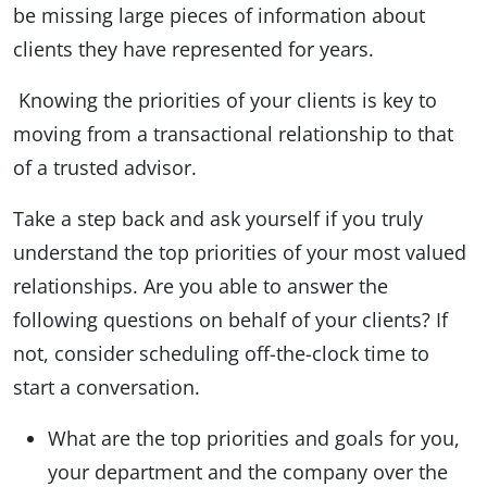
be missing large pieces of information about
clients they have represented for years.
Knowing the priorities of your clients is key to
moving from a transactional relationship to that
of a trusted advisor.
Take a step back and ask yourself if you truly
understand the top priorities of your most valued
relationships. Are you able to answer the
following questions on behalf of your clients? If
not, consider scheduling off-the-clock time to
start a conversation.
What are the top priorities and goals for you,
your department and the company over the