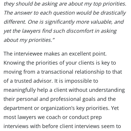
they should be asking are about my top priorities.
The answer to each question would be drastically
different. One is significantly more valuable, and
yet the lawyers find such discomfort in asking
about my priorities.”
The interviewee makes an excellent point.
Knowing the priorities of your clients is key to
moving from a transactional relationship to that
of a trusted advisor. It is impossible to
meaningfully help a client without understanding
their personal and professional goals and the
department or organization’s key priorities. Yet
most lawyers we coach or conduct prep
interviews with before client interviews seem to