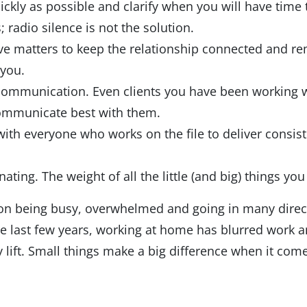
ckly as possible and clarify when you will have time 
radio silence is not the solution.
ve matters to keep the relationship connected and re
you.
d communication. Even clients you have been working wi
 communicate best with them.
th everyone who works on the file to deliver consi
nating. The weight of all the little (and big) things y
lf on being busy, overwhelmed and going in many dire
he last few years, working at home has blurred work a
lift. Small things make a big difference when it com