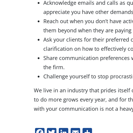
Acknowledge emails and calls as qui
appreciate you have other demands; 
Reach out when you don’t have acti
them beyond when they are paying 
Ask your clients for their preferre
clarification on how to effectively
Share communication preferences wi
the firm.
Challenge yourself to stop procrasti
We live in an industry that prides itse
to do more grows every year, and for t
with your communication is not a heavy 
Facebook
Twitter
LinkedIn
Email
Share