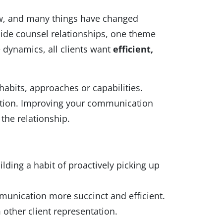
ow, and many things have changed
side counsel relationships, one theme
 dynamics, all clients want
efficient,
habits, approaches or capabilities.
ication. Improving your communication
the relationship.
ilding a habit of proactively picking up
munication more succinct and efficient.
 other client representation.