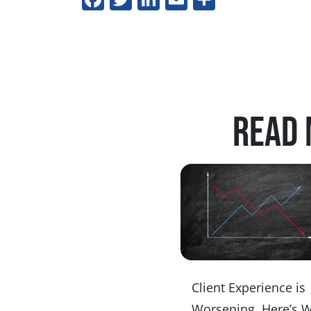
Read 
Client Experience is
Worsening. Here’s 