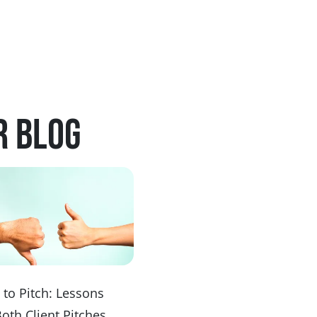
r blog
to Pitch: Lessons
Both Client Pitches