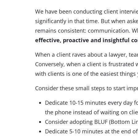
We have been conducting client intervi
significantly in that time. But when as
remains consistent: communication. Whi
effective, proactive and insightful
co
When a client raves about a lawyer, tea
Conversely, when a client is frustrated
with clients is one of the easiest thing
Consider these small steps to start im
Dedicate 10-15 minutes every day for
the phone instead of waiting on cl
Consider adopting BLUF (Bottom Lin
Dedicate 5-10 minutes at the end of 