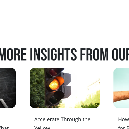
more insights from ou
Accelerate Through the
How 
What
Yellow
for 