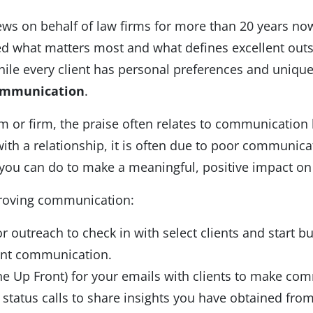
ews on behalf of law firms for more than 20 years n
ked what matters most and what defines excellent out
le every client has personal preferences and unique
mmunication
.
m or firm, the praise often relates to communication 
 with a relationship, it is often due to poor commun
s you can do to make a meaningful, positive impact on 
proving communication:
 outreach to check in with select clients and start bu
ient communication.
e Up Front) for your emails with clients to make com
status calls to share insights you have obtained from