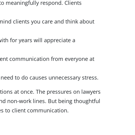
to meaningfully respond. Clients
mind clients you care and think about
th for years will appreciate a
stent communication from everyone at
ou need to do causes unnecessary stress.
ctions at once. The pressures on lawyers
nd non-work lines. But being thoughtful
es to client communication.