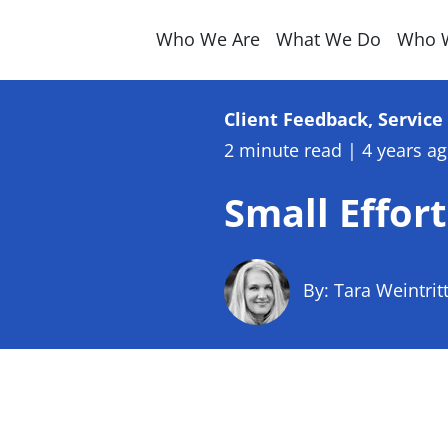
Who We Are
What We Do
Who 
Client Feedback, Servic
2 minute read
|
4 years a
Small Effort
By: Tara Weintrit