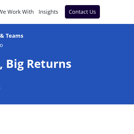
We Work With
Insights
Contact Us
e & Teams
go
, Big Returns
t