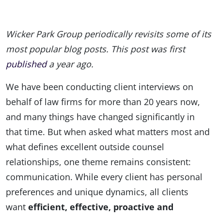
Wicker Park Group periodically revisits some of its
most popular blog posts. This post was first
published
a year ago.
We have been conducting client interviews on
behalf of law firms for more than 20 years now,
and many things have changed significantly in
that time. But when asked what matters most and
what defines excellent outside counsel
relationships, one theme remains consistent:
communication. While every client has personal
preferences and unique dynamics, all clients
want
efficient, effective, proactive and