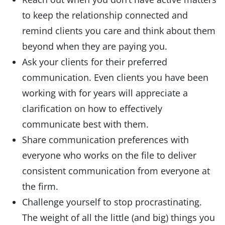
to keep the relationship connected and
remind clients you care and think about them
beyond when they are paying you.
Ask your clients for their preferred
communication. Even clients you have been
working with for years will appreciate a
clarification on how to effectively
communicate best with them.
Share communication preferences with
everyone who works on the file to deliver
consistent communication from everyone at
the firm.
Challenge yourself to stop procrastinating.
The weight of all the little (and big) things you