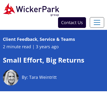
Skip to content
Contact Us
Client Feedback, Service & Teams
2 minute read
|
3 years ago
Small Effort, Big Returns
By: Tara Weintritt