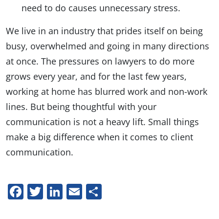
need to do causes unnecessary stress.
We live in an industry that prides itself on being
busy, overwhelmed and going in many directions
at once. The pressures on lawyers to do more
grows every year, and for the last few years,
working at home has blurred work and non-work
lines. But being thoughtful with your
communication is not a heavy lift. Small things
make a big difference when it comes to client
communication.
Facebook
Twitter
LinkedIn
Email
Share