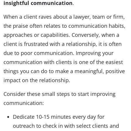
insightful
communication
.
When a client raves about a lawyer, team or firm,
the praise often relates to communication habits,
approaches or capabilities. Conversely, when a
client is frustrated with a relationship, it is often
due to poor communication. Improving your
communication with clients is one of the easiest
things you can do to make a meaningful, positive
impact on the relationship.
Consider these small steps to start improving
communication:
Dedicate 10-15 minutes every day for
outreach to check in with select clients and