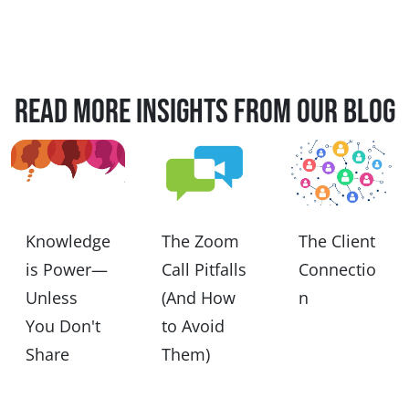
Read more insights from our blog
Knowledge
The Zoom
The Client
is Power—
Call Pitfalls
Connectio
Unless
(And How
n
You Don't
to Avoid
Share
Them)