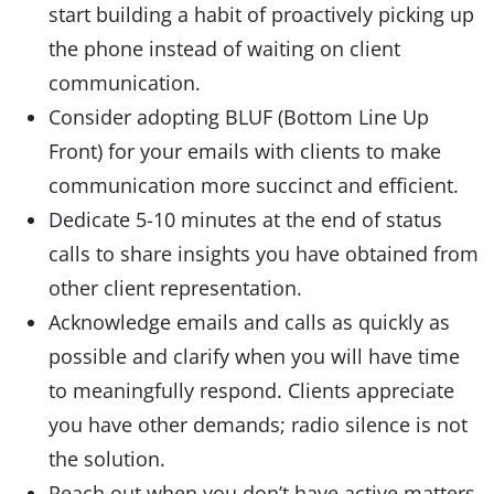
start building a habit of proactively picking up
the phone instead of waiting on client
communication.
Consider adopting BLUF (Bottom Line Up
Front) for your emails with clients to make
communication more succinct and efficient.
Dedicate 5-10 minutes at the end of status
calls to share insights you have obtained from
other client representation.
Acknowledge emails and calls as quickly as
possible and clarify when you will have time
to meaningfully respond. Clients appreciate
you have other demands; radio silence is not
the solution.
Reach out when you don’t have active matters