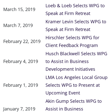
Loeb & Loeb Selects WPG to
March 15, 2019
Speak at Firm Retreat
Kramer Levin Selects WPG to
March 7, 2019
Speak at Firm Retreat
Hirschler Selects WPG for
February 22, 2019
Client Feedback Program
Husch Blackwell Selects WPG
February 4, 2019
to Assist in Business
Development Initiatives
LMA Los Angeles Local Group
February 1, 2019
Selects WPG to Present at
Upcoming Event
Akin Gump Selects WPG to
January 7, 2019
Assist in Business