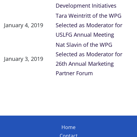
Development Initiatives
Tara Weintritt of the WPG
January 4, 2019
Selected as Moderator for
USLFG Annual Meeting
Nat Slavin of the WPG
Selected as Moderator for
January 3, 2019
26th Annual Marketing
Partner Forum
Home
Contact