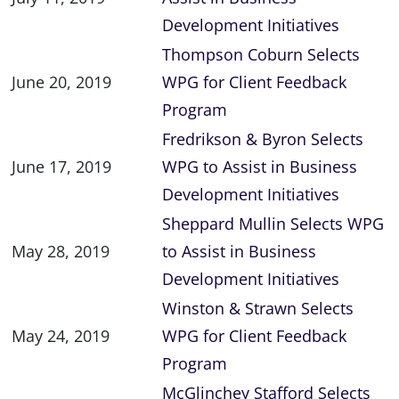
Development Initiatives
Thompson Coburn Selects
June 20, 2019
WPG for Client Feedback
Program
Fredrikson & Byron Selects
June 17, 2019
WPG to Assist in Business
Development Initiatives
Sheppard Mullin Selects WPG
May 28, 2019
to Assist in Business
Development Initiatives
Winston & Strawn Selects
May 24, 2019
WPG for Client Feedback
Program
McGlinchey Stafford Selects