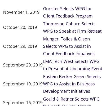
Gunster Selects WPG for
November 1, 2019
Client Feedback Program
Thompson Coburn Selects
October 20, 2019
WPG to Speak at Firm Retreat
Munger, Tolles & Olson
October 29, 2019
Selects WPG to Assist in
Client Feedback Initiatives
LMA Tech West Selects WPG
September 20, 2019
to Present at Upcoming Event
Epstein Becker Green Selects
September 19, 2019
WPG to Assist in Business
Development Initiatives
Gould & Ratner Selects WPG
September 16, 2019