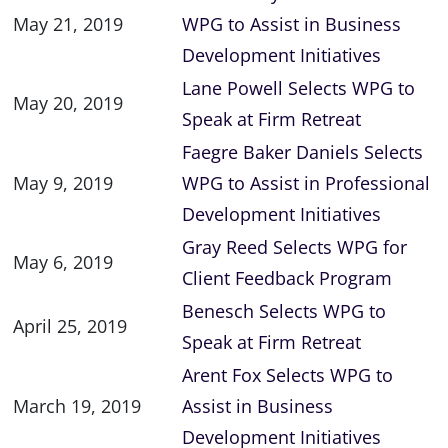
May 21, 2019
WPG to Assist in Business
Development Initiatives
Lane Powell Selects WPG to
May 20, 2019
Speak at Firm Retreat
Faegre Baker Daniels Selects
May 9, 2019
WPG to Assist in Professional
Development Initiatives
Gray Reed Selects WPG for
May 6, 2019
Client Feedback Program
Benesch Selects WPG to
April 25, 2019
Speak at Firm Retreat
Arent Fox Selects WPG to
March 19, 2019
Assist in Business
Development Initiatives