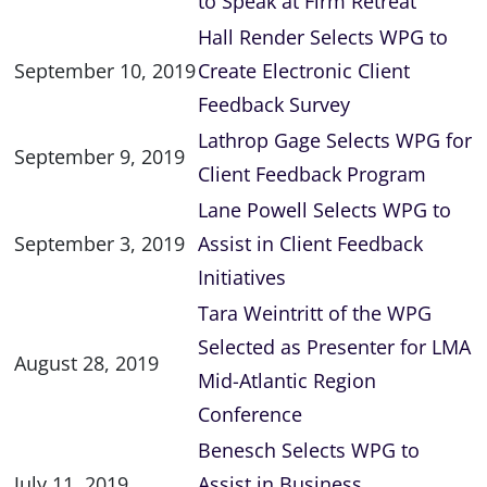
to Speak at Firm Retreat
Hall Render Selects WPG to
September 10, 2019
Create Electronic Client
Feedback Survey
Lathrop Gage Selects WPG for
September 9, 2019
Client Feedback Program
Lane Powell Selects WPG to
September 3, 2019
Assist in Client Feedback
Initiatives
Tara Weintritt of the WPG
Selected as Presenter for LMA
August 28, 2019
Mid-Atlantic Region
Conference
Benesch Selects WPG to
July 11, 2019
Assist in Business