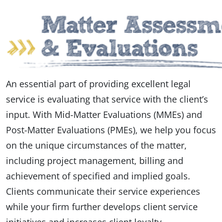
An essential part of providing excellent legal
service is evaluating that service with the client’s
input. With Mid-Matter Evaluations (MMEs) and
Post-Matter Evaluations (PMEs), we help you focus
on the unique circumstances of the matter,
including project management, billing and
achievement of specified and implied goals.
Clients communicate their service experiences
while your firm further develops client service