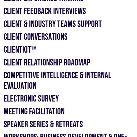
Client Feedback Interviews
Client & Industry Teams Support
Client Conversations
ClientKit™
Client Relationship Roadmap
Competitive Intelligence & Internal
Evaluation
Electronic Survey
Meeting Facilitation
Speaker Series & Retreats