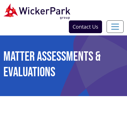
Skip to content
Contact Us
Matter Assessments &
Evaluations