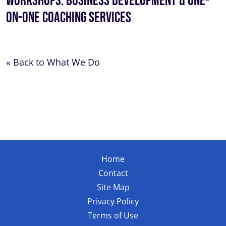
Workshops: Business Development & One-
On-One Coaching Services
« Back to What We Do
Home
Contact
Site Map
Privacy Policy
Terms of Use