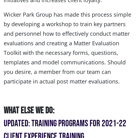
initiatives and increases client loyalty.
Wicker Park Group has made this process simple
by developing a workshop to train key partners
and personnel how to effectively conduct matter
evaluations and creating a Matter Evaluation
Toolkit with the necessary forms, questions,
templates and model communications. Should
you desire, a member from our team can
participate in actual post matter evaluations.
What Else We Do:
UPDATED: Training Programs for 2021-22
Client Experience Training