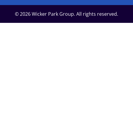
© 2026 Wicker Park Group. All rights reserved.