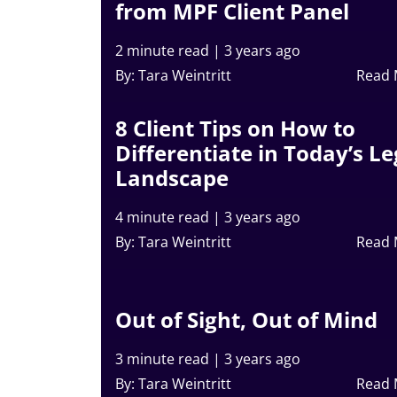
from MPF Client Panel
2 minute read
|
3 years ago
By: Tara Weintritt
Read
8 Client Tips on How to
Differentiate in Today’s Le
Landscape
4 minute read
|
3 years ago
By: Tara Weintritt
Read
Out of Sight, Out of Mind
3 minute read
|
3 years ago
By: Tara Weintritt
Read