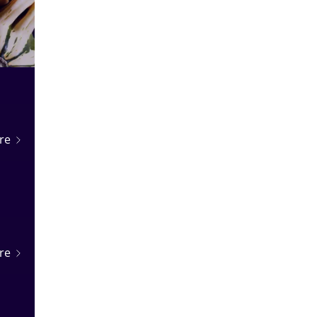
n
re
re