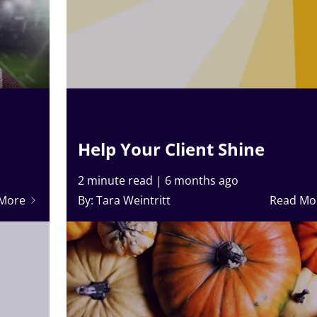
Help Your Client Shine
2 minute read
|
6 months ago
 More
By: Tara Weintritt
Read Mo