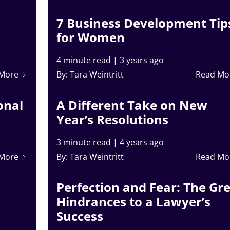
7 Business Development Tip
for Women
4 minute read
|
3 years ago
 More
By: Tara Weintritt
Read Mo
onal
A Different Take on New
Year’s Resolutions
3 minute read
|
4 years ago
 More
By: Tara Weintritt
Read Mo
Perfection and Fear: The Gr
Hindrances to a Lawyer’s
Success