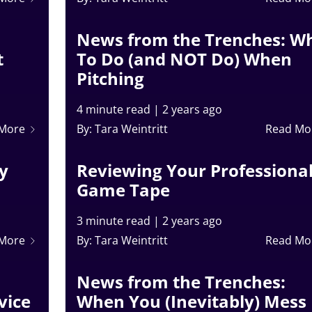
News from the Trenches: W
t
To Do (and NOT Do) When
Pitching
4 minute read
|
2 years ago
 More
By: Tara Weintritt
Read Mo
ry
Reviewing Your Professiona
Game Tape
3 minute read
|
2 years ago
 More
By: Tara Weintritt
Read Mo
News from the Trenches:
vice
When You (Inevitably) Mess