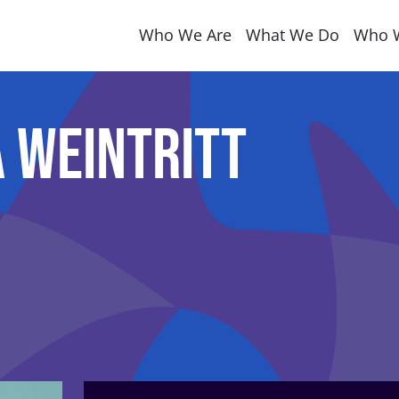
Who We Are
What We Do
Who 
 Weintritt