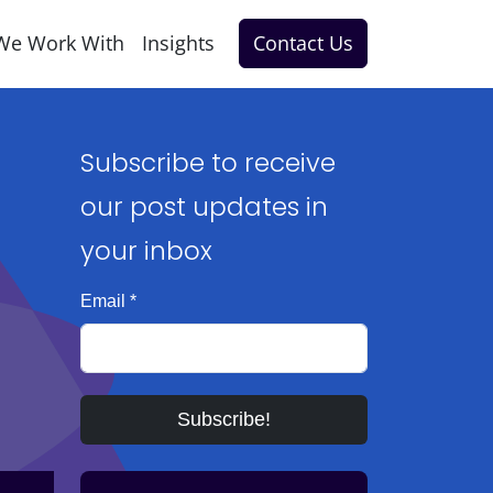
We Work With
Insights
Contact Us
Subscribe to receive
our post updates in
your inbox
Email
*