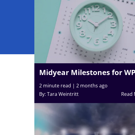
Midyear Milestones for W
2 minute read
|
2 months ago
By: Tara Weintritt
Read