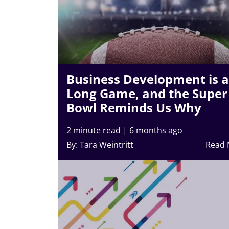
Business Development is a
Long Game, and the Super
Bowl Reminds Us Why
2 minute read
|
6 months ago
By: Tara Weintritt
Read