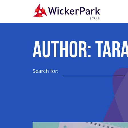
Skip to content
Author:
Tara
Search for: