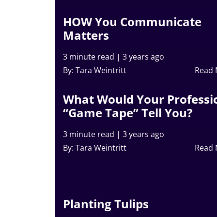
HOW You Communicate
Matters
3 minute read
|
3 years ago
By: Tara Weintritt
Read
What Would Your Professi
“Game Tape” Tell You?
3 minute read
|
3 years ago
By: Tara Weintritt
Read
Planting Tulips