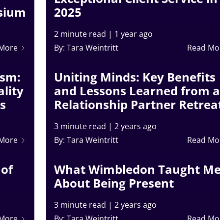
osium
2025
2 minute read
|
1 year ago
 More
By: Tara Weintritt
Read Mo
ism:
Uniting Minds: Key Benefits
lity
and Lessons Learned from a
ss
Relationship Partner Retrea
3 minute read
|
2 years ago
 More
By: Tara Weintritt
Read Mo
 of
What Wimbledon Taught M
About Being Present
3 minute read
|
2 years ago
 More
By: Tara Weintritt
Read Mo