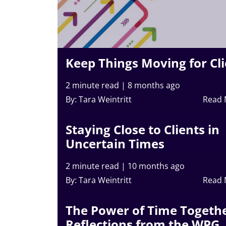
Keep Things Moving for Cl
2 minute read
|
8 months ago
By: Tara Weintritt
Read
Staying Close to Clients in
Uncertain Times
2 minute read
|
10 months ago
By: Tara Weintritt
Read
The Power of Time Togethe
Reflections from the WPG