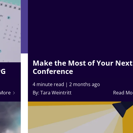
Make the Most of Your Next
PG
Conference
4 minute read
|
2 months ago
 More
By: Tara Weintritt
Read Mo