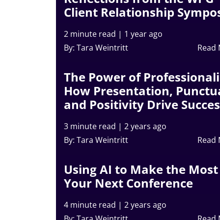
Client Relationship Symp
2 minute read
|
1 year ago
By: Tara Weintritt
Read
The Power of Professional
How Presentation, Punctua
and Positivity Drive Succe
3 minute read
|
2 years ago
By: Tara Weintritt
Read
Using AI to Make the Most
Your Next Conference
4 minute read
|
2 years ago
By: Tara Weintritt
Read