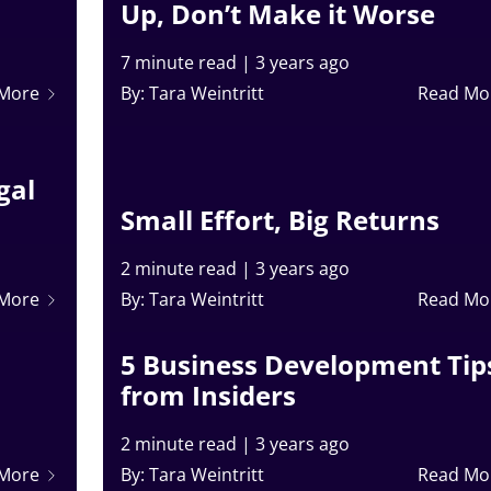
Up, Don’t Make it Worse
7 minute read
|
3 years ago
 More
By: Tara Weintritt
Read Mo
gal
Small Effort, Big Returns
2 minute read
|
3 years ago
 More
By: Tara Weintritt
Read Mo
5 Business Development Tip
from Insiders
2 minute read
|
3 years ago
 More
By: Tara Weintritt
Read Mo