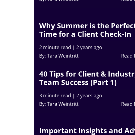
Why Summer is the Perfec
Time for a Client Check-In
2 minute read
|
2 years ago
By: Tara Weintritt
Read
40 Tips for Client & Indust
Team Success (Part 1)
3 minute read
|
2 years ago
By: Tara Weintritt
Read
Important Insights and Ad