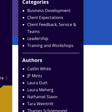
Categories
Business Development
Client Expectations
Client Feedback, Service &
Teams
Leadership
Training and Workshops
Authors
Caitlin White
JP Mintz
re
Laura Dutt
Laura Meherg
Nathaniel Slavin
Tara Weintritt
Thames Schoenvogel