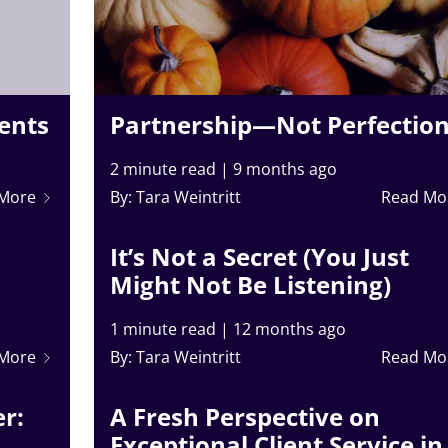
ients
Partnership—Not Perfectio
2 minute read
|
9 months ago
 More
By: Tara Weintritt
Read Mo
It’s Not a Secret (You Just
Might Not Be Listening)
1 minute read
|
12 months ago
 More
By: Tara Weintritt
Read Mo
r:
A Fresh Perspective on
Exceptional Client Service in